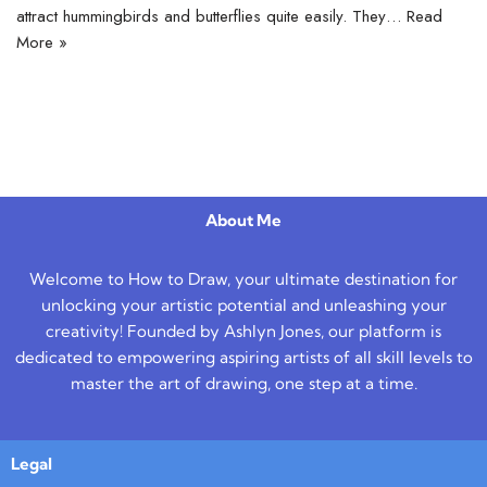
attract hummingbirds and butterflies quite easily. They…
Read
More »
About Me
Welcome to How to Draw, your ultimate destination for
unlocking your artistic potential and unleashing your
creativity! Founded by Ashlyn Jones, our platform is
dedicated to empowering aspiring artists of all skill levels to
master the art of drawing, one step at a time.
Legal