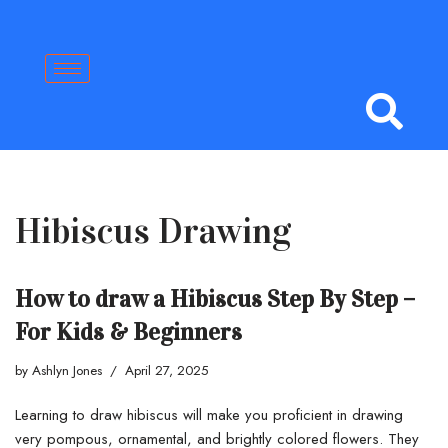
Skip
to
content
Hibiscus Drawing
How to draw a Hibiscus Step By Step –
For Kids & Beginners
by
Ashlyn Jones
April 27, 2025
Learning to draw hibiscus will make you proficient in drawing
very pompous, ornamental, and brightly colored flowers. They