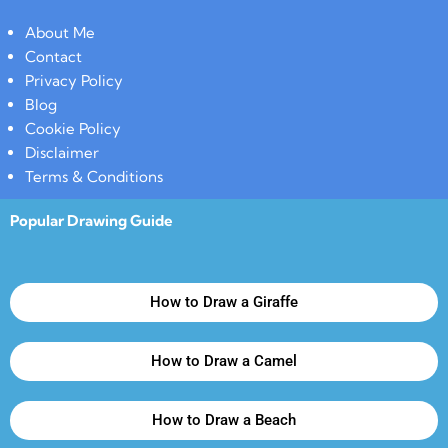
About Me
Contact
Privacy Policy
Blog
Cookie Policy
Disclaimer
Terms & Conditions
Popular Drawing Guide
How to Draw a Giraffe
How to Draw a Camel
How to Draw a Beach