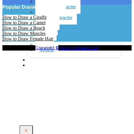
Food
Gaming Character
Popular Drawing Guide
Landscape
How to Draw a Giraffe
Movie Character
How to Draw a Camel
Objects
How to Draw a Beach
People
How to Draw Muscles
Plants
How to Draw Female Hair
Sea
Toys
Copyright © how-to-drawa.com
Vehicle
COLORING PAGES
CONTACT
X