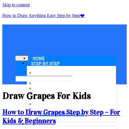
Skip to content
How to Draw Anything Easy Step by Step❤️
HOME
STEP BY STEP
How To Draw Bodies
How To Draw Skull
How To Draw A Bird
How to Draw a Tulip
Draw Grapes For Kids
How to Draw Banner
How to Draw Bangs
How to Draw Poses
How to Draw Glasses
How to Draw Grapes Step by Step – For
How to Draw Pennywise
Kids & Beginners
MOST POPULAR