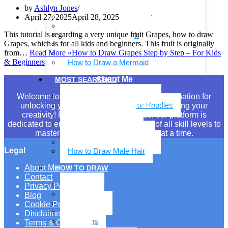
How to Draw A Nose
by
Ashlyn Jones
How to Draw a Sunflower
April 27, 2025
April 28, 2025
How to Draw a Dragon
This tutorial is regarding a very unique fruit Grapes, how to draw
How to Draw a Shark
Grapes, which is for all kids and beginners. This fruit is originally
How to Draw Lion
from…
Read More »
How to Draw Grapes Step by Step – For Kids
How to Draw a Bee
& Beginners
How to Draw a Mermaid
About Me
MOST SEARCHED
How to Draw Female Hair
Welcome to How to Draw, your ultimate destination for
How to Draw Hoods or Hoodies
unlocking your artistic potential and unleashing your
How to Draw Pant
creativity! Founded by Ashlyn Jones, our platform is
How to Draw a Knife
dedicated to empowering aspiring artists of all skill levels to
How to Draw Anime Girl
master the art of drawing, one step at a time.
How to Draw Kissing Lips
Legal
How to Draw Male Hair
About Me
HOW TO DRAW
Contact
Alphabet
Privacy Policy
Animal
Blog
Body Parts
Cookie Policy
Buildings
Disclaimer
Cartoons
Terms & Conditions