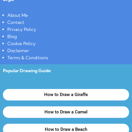
About Me
Contact
Privacy Policy
Blog
Cookie Policy
Disclaimer
Terms & Conditions
Popular Drawing Guide
How to Draw a Giraffe
How to Draw a Camel
How to Draw a Beach