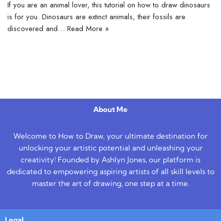
If you are an animal lover, this tutorial on how to draw dinosaurs
is for you. Dinosaurs are extinct animals, their fossils are
discovered and…
Read More »
About Me
Welcome to How to Draw, your ultimate destination for
unlocking your artistic potential and unleashing your
creativity! Founded by Ashlyn Jones, our platform is
dedicated to empowering aspiring artists of all skill levels to
master the art of drawing, one step at a time.
Legal