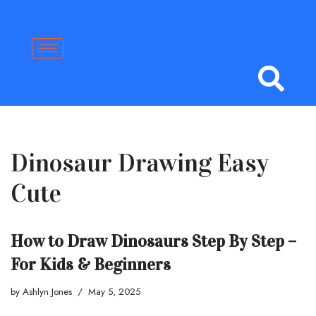
Skip
to
content
Dinosaur Drawing Easy
Cute
How to Draw Dinosaurs Step By Step –
For Kids & Beginners
by
Ashlyn Jones
May 5, 2025