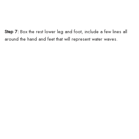
Step 7:
Box the rest lower leg and foot, include a few lines all
around the hand and feet that will represent water waves.