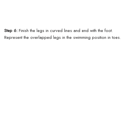
Step 6:
Finish the legs in curved lines and end with the foot.
Represent the overlapped legs in the swimming position in toes.