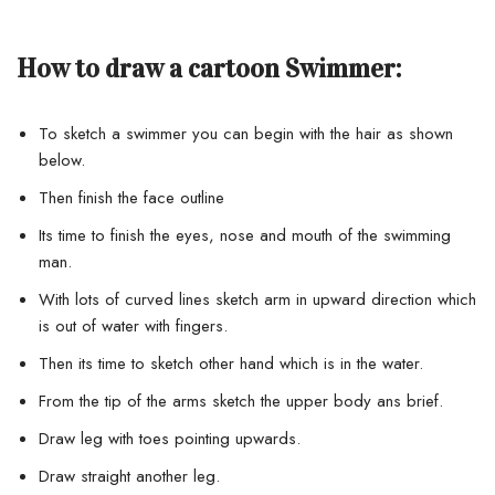
How to draw a cartoon Swimmer:
To sketch a swimmer you can begin with the hair as shown
below.
Then finish the face outline
Its time to finish the eyes, nose and mouth of the swimming
man.
With lots of curved lines sketch arm in upward direction which
is out of water with fingers.
Then its time to sketch other hand which is in the water.
From the tip of the arms sketch the upper body ans brief.
Draw leg with toes pointing upwards.
Draw straight another leg.