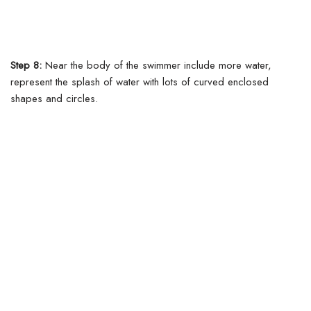
Step 8:
Near the body of the swimmer include more water,
represent the splash of water with lots of curved enclosed
shapes and circles.