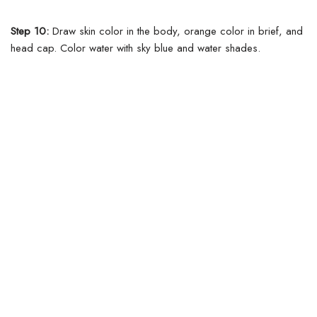
Step 10:
Draw skin color in the body, orange color in brief, and
head cap. Color water with sky blue and water shades.