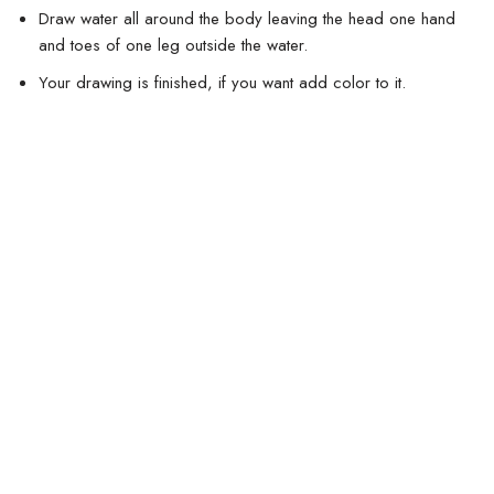
Draw water all around the body leaving the head one hand
and toes of one leg outside the water.
Your drawing is finished, if you want add color to it.