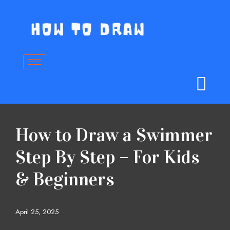
Skip
to
content
How to Draw a Swimmer
Step By Step – For Kids
& Beginners
April 25, 2025