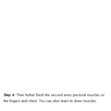
Step 4:
Then further finish the second arms pectoral muscles or
the fingers and chest. You can also learn to draw muscles.