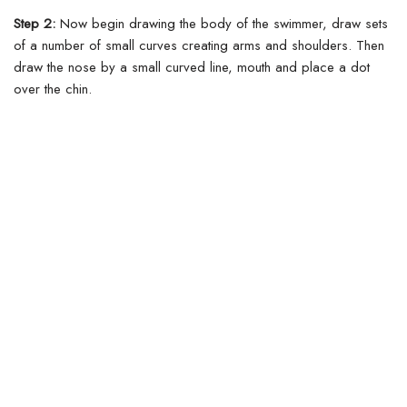
Step 2:
Now begin drawing the body of the swimmer, draw sets
of a number of small curves creating arms and shoulders. Then
draw the nose by a small curved line, mouth and place a dot
over the chin.