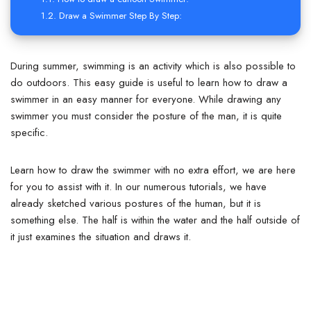
Draw a Swimmer Step By Step:
During summer, swimming is an activity which is also possible to
do outdoors.
This easy guide is useful to learn how to draw a
swimmer in an easy manner for everyone. While drawing any
swimmer you must consider the posture of the man, it is quite
specific.
Learn how to draw the swimmer with no extra effort, we are here
for you to assist with it.
In our numerous tutorials, we have
already sketched various postures of the human, but it is
something else. The half is within the water and the half outside of
it just examines the situation and draws it.