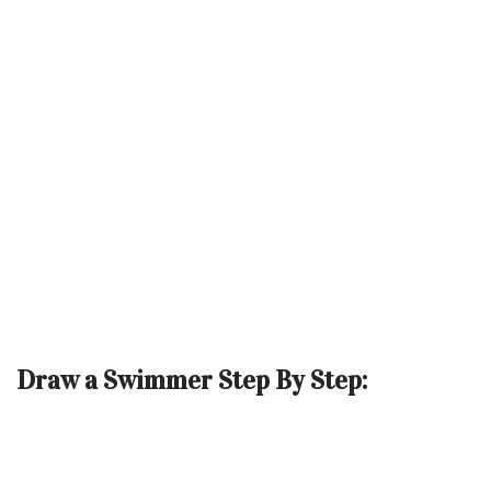
Draw a Swimmer Step By Step: