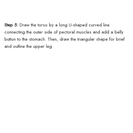
Step 5:
Draw the torso by a long U-shaped curved line
connecting the outer side of pectoral muscles and add a belly
button to the stomach.
Then, draw the triangular shape for brief
and outline the upper leg.