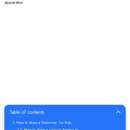
apparatus.
Table of contents
How to draw a Swimmer for Kids
How to draw a cartoon Swimmer: