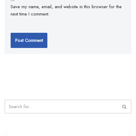
Save my name, email, and website in this browser for the
next time I comment.