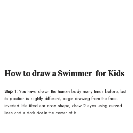
How to draw a Swimmer for Kids
Step 1:
You have drawn the human body many times before, but
its position is slightly different, begin drawing from the face,
inverted little tilted ear drop shape, draw 2 eyes using curved
lines and a dark dot in the center of it.