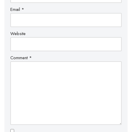
Email
*
Website
Comment
*