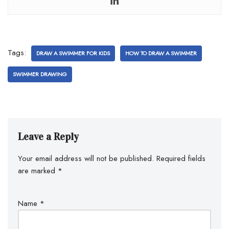
Tags:
DRAW A SWIMMER FOR KIDS
HOW TO DRAW A SWIMMER
SWIMMER DRAWING
Leave a Reply
Your email address will not be published.
Required fields
are marked
*
Name
*