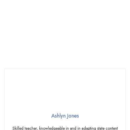
Ashlyn Jones
Skilled teacher, knowledgeable in and in adapting state content