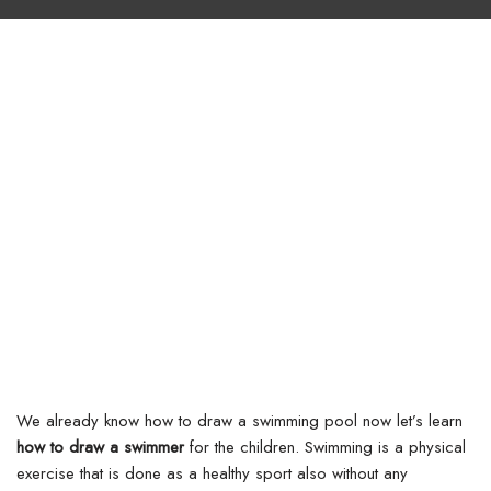
We already know how to draw a swimming pool now let’s learn
how to draw a swimmer
for the children. Swimming is a physical
exercise that is done as a healthy sport also without any