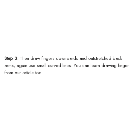
Step 3:
Then draw fingers downwards and outstretched back
arms, again use small curved lines.
You can learn drawing finger
from our article too.