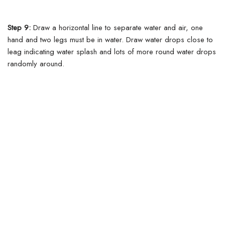
Step 9:
Draw a horizontal line to separate water and air, one
hand and two legs must be in water.
Draw water drops close to
leag indicating water splash and lots of more round water drops
randomly around.