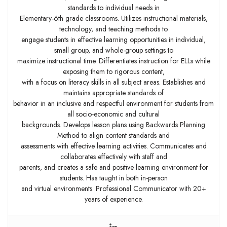
standards to individual needs in
Elementary-6th grade classrooms. Utilizes instructional materials,
technology, and teaching methods to
engage students in effective learning opportunities in individual,
small group, and whole-group settings to
maximize instructional time. Differentiates instruction for ELLs while
exposing them to rigorous content,
with a focus on literacy skills in all subject areas. Establishes and
maintains appropriate standards of
behavior in an inclusive and respectful environment for students from
all socio-economic and cultural
backgrounds. Develops lesson plans using Backwards Planning
Method to align content standards and
assessments with effective learning activities. Communicates and
collaborates effectively with staff and
parents, and creates a safe and positive learning environment for
students. Has taught in both in-person
and virtual environments. Professional Communicator with 20+
years of experience.