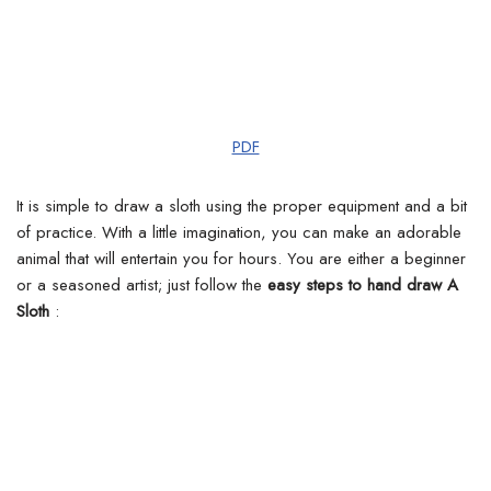
PDF
It is simple to draw a sloth using the proper equipment and a bit
of practice. With a little imagination, you can make an adorable
animal that will entertain you for hours. You are either a beginner
or a seasoned artist; just follow the
easy steps to hand draw A
Sloth
: