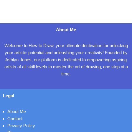
About Me
Welcome to How to Draw, your ultimate destination for unlocking
your artistic potential and unleashing your creativity! Founded by
Ashlyn Jones, our platform is dedicated to empowering aspiring
artists of all skill levels to master the art of drawing, one step at a
time.
Legal
About Me
Contact
Privacy Policy