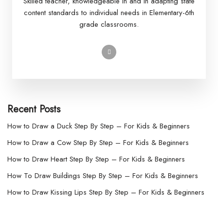
Skilled teacher, knowledgeable in and in adapting state
content standards to individual needs in Elementary-6th
grade classrooms.
Recent Posts
How to Draw a Duck Step By Step – For Kids & Beginners
How to Draw a Cow Step By Step – For Kids & Beginners
How to Draw Heart Step By Step – For Kids & Beginners
How To Draw Buildings Step By Step – For Kids & Beginners
How to Draw Kissing Lips Step By Step – For Kids & Beginners