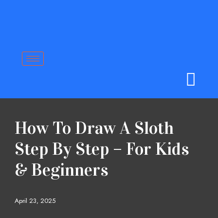
Skip
to
content
How To Draw A Sloth
Step By Step – For Kids
& Beginners
April 23, 2025