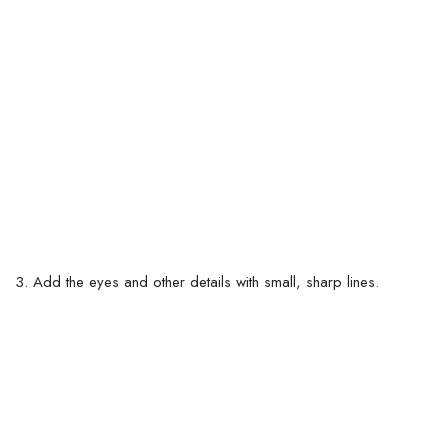
3. Add the eyes and other details with small, sharp lines.