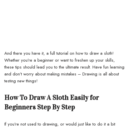
And there you have it, a full tutorial on how to draw a sloth!
Whether you’re a beginner or want to freshen up your skills,
these tips should lead you to the ultimate result. Have fun learning
and don’t worry about making mistakes – Drawing is all about
testing new things!
How To Draw A Sloth Easily for
Beginners Step By Step
If you’re not used to drawing, or would just like to do it a bit