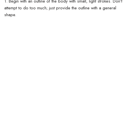
1. Begin with an outline of the body with small, light strokes. Don’t
attempt to do too much; just provide the outline with a general
shape.