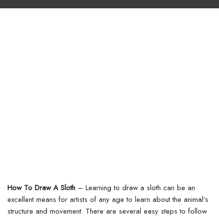
How To Draw A Sloth
– Learning to draw a sloth can be an
excellent means for artists of any age to learn about the animal’s
structure and movement. There are several easy steps to follow