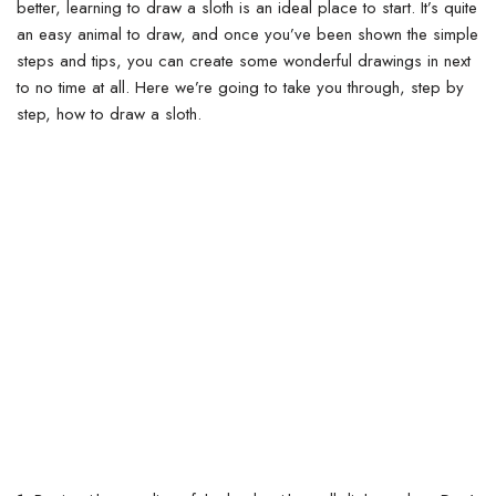
better, learning to draw a sloth is an ideal place to start.
It’s quite
an easy animal to draw, and once you’ve been shown the simple
steps and tips, you can create some wonderful drawings in next
to no time at all. Here we’re going to take you through, step by
step, how to draw a sloth.