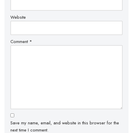
Website
Comment
*
Save my name, email, and website in this browser for the
next time I comment.