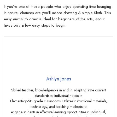
If you’re one of those people who enjoy spending time lounging
in nature, chances are you’ll adore drawing A simple Sloth. This
easy animal to draw is ideal for beginners of the arts, and it
takes only a few easy steps to begin.
Ashlyn Jones
Skilled teacher, knowledgeable in and in adapting state content
standards to individual needs in
Elementary-6th grade classrooms. Utilizes instructional materials,
technology, and teaching methods to
engage students in effective learning opportunities in individual,