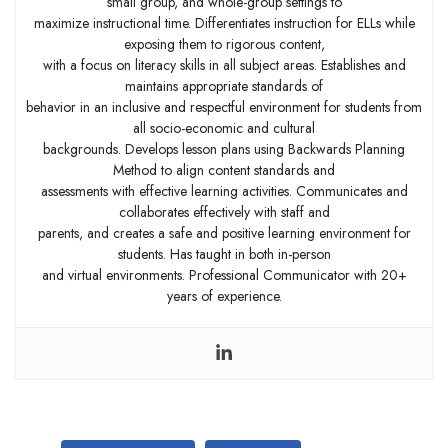
small group, and whole-group settings to
maximize instructional time. Differentiates instruction for ELLs while
exposing them to rigorous content,
with a focus on literacy skills in all subject areas. Establishes and
maintains appropriate standards of
behavior in an inclusive and respectful environment for students from
all socio-economic and cultural
backgrounds. Develops lesson plans using Backwards Planning
Method to align content standards and
assessments with effective learning activities. Communicates and
collaborates effectively with staff and
parents, and creates a safe and positive learning environment for
students. Has taught in both in-person
and virtual environments. Professional Communicator with 20+
years of experience.