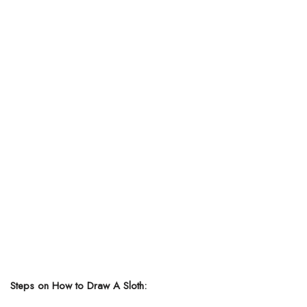
Steps on How to Draw A Sloth: