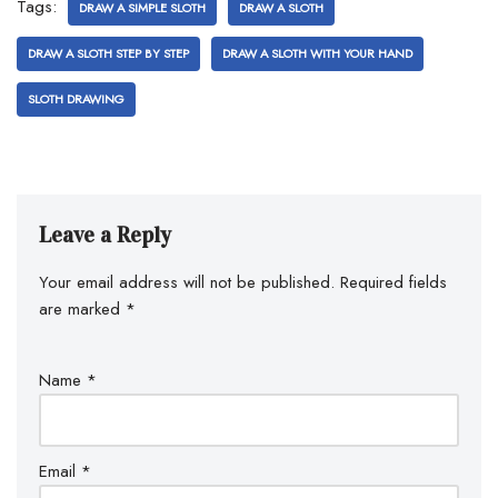
Tags:
DRAW A SIMPLE SLOTH
DRAW A SLOTH
DRAW A SLOTH STEP BY STEP
DRAW A SLOTH WITH YOUR HAND
SLOTH DRAWING
Leave a Reply
Your email address will not be published.
Required fields
are marked
*
Name
*
Email
*