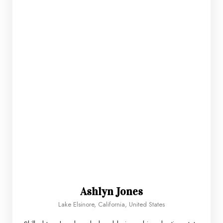
Ashlyn Jones
Lake Elsinore, California, United States