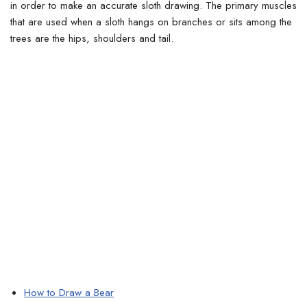
in order to make an accurate sloth drawing. The primary muscles
that are used when a sloth hangs on branches or sits among the
trees are the hips, shoulders and tail.
How to Draw a Bear