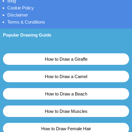
Blog
Cookie Policy
Disclaimer
Terms & Conditions
Popular Drawing Guide
How to Draw a Giraffe
How to Draw a Camel
How to Draw a Beach
How to Draw Muscles
How to Draw Female Hair