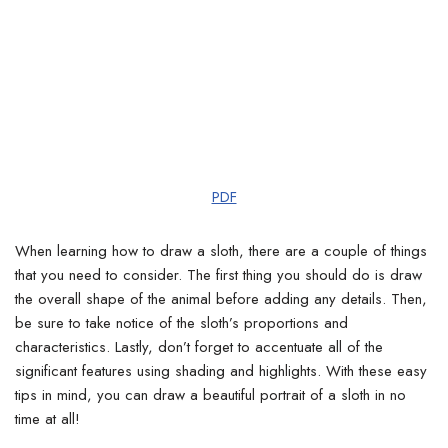
PDF
When learning how to draw a sloth, there are a couple of things
that you need to consider.
The first thing you should do is draw
the overall shape of the animal before adding any details. Then,
be sure to take notice of the sloth’s proportions and
characteristics. Lastly, don’t forget to accentuate all of the
significant features using shading and highlights.
With these easy
tips in mind, you can draw a beautiful portrait of a sloth in no
time at all!