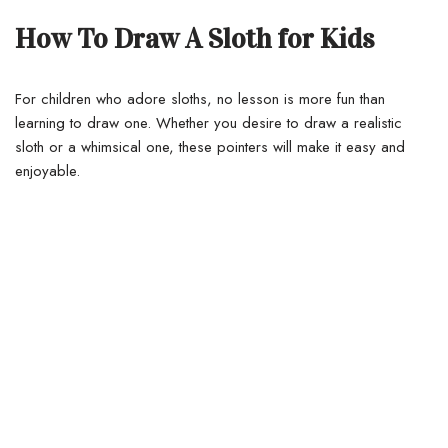
How To Draw A Sloth for Kids
For children who adore sloths, no lesson is more fun than
learning to draw one. Whether you desire to draw a realistic
sloth or a whimsical one, these pointers will make it easy and
enjoyable.