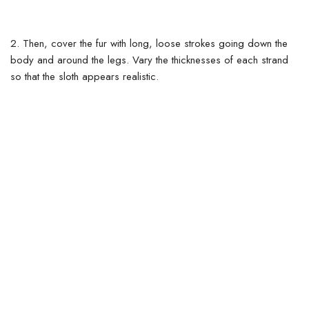
2. Then, cover the fur with long, loose strokes going down the
body and around the legs. Vary the thicknesses of each strand
so that the sloth appears realistic.