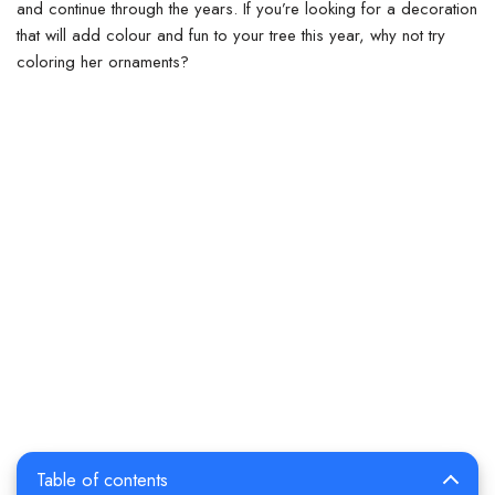
and continue through the years. If you’re looking for a decoration
that will add colour and fun to your tree this year, why not try
coloring her ornaments?
Table of contents