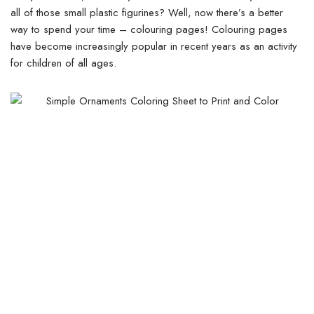
all of those small plastic figurines? Well, now there’s a better
way to spend your time – colouring pages! Colouring pages
have become increasingly popular in recent years as an activity
for children of all ages.