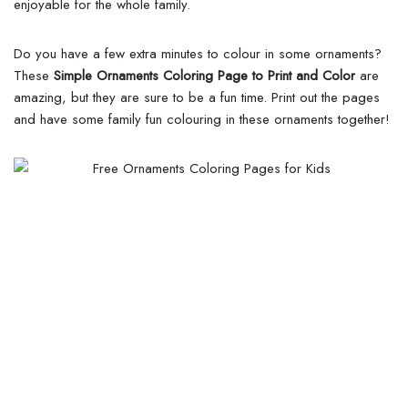
enjoyable for the whole family.
Do you have a few extra minutes to colour in some ornaments?
These
Simple Ornaments Coloring Page to Print and Color
are
amazing, but they are sure to be a fun time. Print out the pages
and have some family fun colouring in these ornaments together!