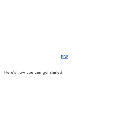
PDF
Here’s how you can get started: