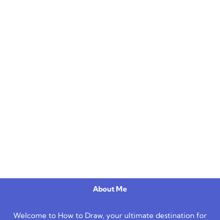
About Me
Welcome to How to Draw, your ultimate destination for