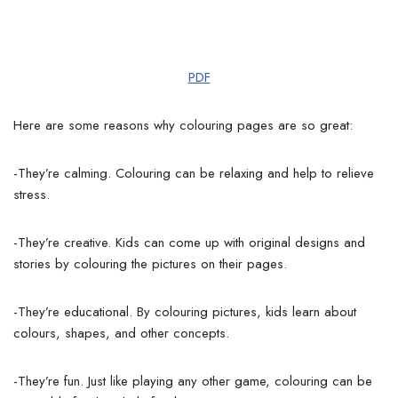
PDF
Here are some reasons why colouring pages are so great:
-They’re calming. Colouring can be relaxing and help to relieve
stress.
-They’re creative. Kids can come up with original designs and
stories by colouring the pictures on their pages.
-They’re educational. By colouring pictures, kids learn about
colours, shapes, and other concepts.
-They’re fun. Just like playing any other game, colouring can be