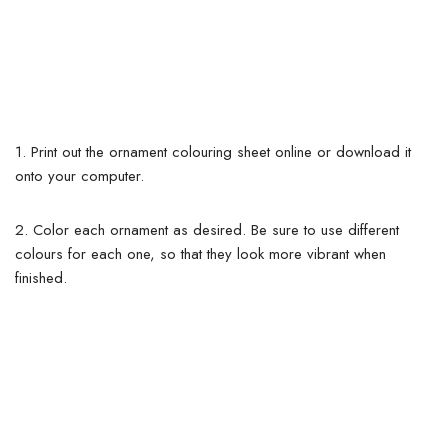
1. Print out the ornament colouring sheet online or download it
onto your computer.
2. Color each ornament as desired. Be sure to use different
colours for each one, so that they look more vibrant when
finished.