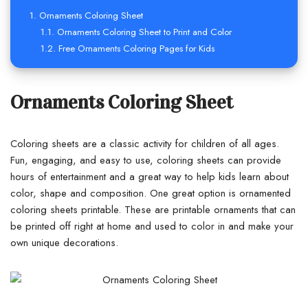
Ornaments Coloring Sheet
Ornaments Coloring Sheet to Print and Color
Free Ornaments Coloring Pages for Kids
Ornaments Coloring Sheet
Coloring sheets are a classic activity for children of all ages.
Fun, engaging, and easy to use, coloring sheets can provide
hours of entertainment and a great way to help kids learn about
color, shape and composition. One great option is ornamented
coloring sheets printable. These are printable ornaments that can
be printed off right at home and used to color in and make your
own unique decorations.