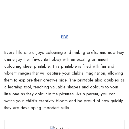
PDF
Every little one enjoys colouring and making crafts, and now they
can enjoy their favourite hobby with an exciting ornament
colouring sheet printable. This printable is filled with fun and
vibrant images that will capture your child’s imagination, allowing
them to explore their creative side. The printable also doubles as
a learning tool, teaching valuable shapes and colours to your
little one as they colour in the pictures. As a parent, you can
watch your child’s creativity bloom and be proud of how quickly
they are developing important skills.