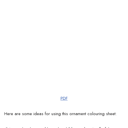
PDF
Here are some ideas for using this ornament colouring sheet: