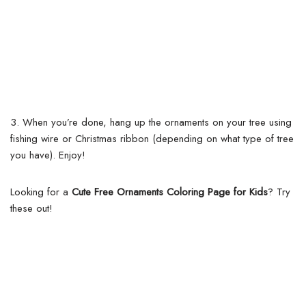
3. When you’re done, hang up the ornaments on your tree using
fishing wire or Christmas ribbon (depending on what type of tree
you have). Enjoy!
Looking for a
Cute Free Ornaments Coloring Page for Kids
? Try
these out!