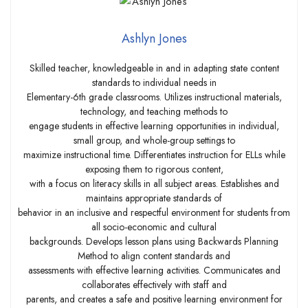
Ashlyn Jones
Skilled teacher, knowledgeable in and in adapting state content
standards to individual needs in
Elementary-6th grade classrooms. Utilizes instructional materials,
technology, and teaching methods to
engage students in effective learning opportunities in individual,
small group, and whole-group settings to
maximize instructional time. Differentiates instruction for ELLs while
exposing them to rigorous content,
with a focus on literacy skills in all subject areas. Establishes and
maintains appropriate standards of
behavior in an inclusive and respectful environment for students from
all socio-economic and cultural
backgrounds. Develops lesson plans using Backwards Planning
Method to align content standards and
assessments with effective learning activities. Communicates and
collaborates effectively with staff and
parents, and creates a safe and positive learning environment for