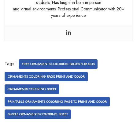
students. Has taught in both in-person
and virtual environments. Professional Communicator with 20+
years of experience.
Tags:
FREE ORNAMENTS COLORING PAGES FOR KIDS
ORNAMENTS COLORING PAGE PRINT AND COLOR
ORNAMENTS COLORING SHEET
PRINTABLE ORNAMENTS COLORING PAGE TO PRINT AND COLOR
SIMPLE ORNAMENTS COLORING SHEET