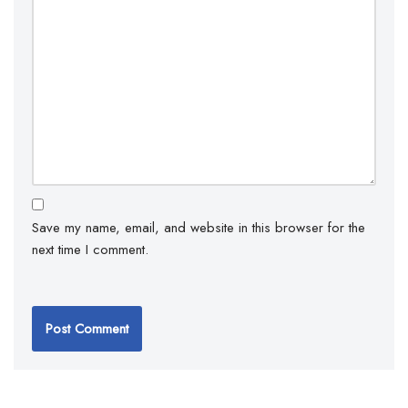
Save my name, email, and website in this browser for the
next time I comment.