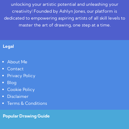
unlocking your artistic potential and unleashing your
creativity! Founded by Ashlyn Jones, our platform is
dedicated to empowering aspiring artists of all skill levels to
master the art of drawing, one step at a time.
Legal
About Me
Contact
Privacy Policy
Blog
Cookie Policy
Disclaimer
Terms & Conditions
Popular Drawing Guide