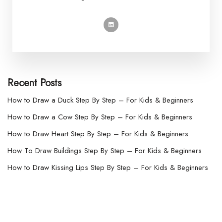
Recent Posts
How to Draw a Duck Step By Step – For Kids & Beginners
How to Draw a Cow Step By Step – For Kids & Beginners
How to Draw Heart Step By Step – For Kids & Beginners
How To Draw Buildings Step By Step – For Kids & Beginners
How to Draw Kissing Lips Step By Step – For Kids & Beginners