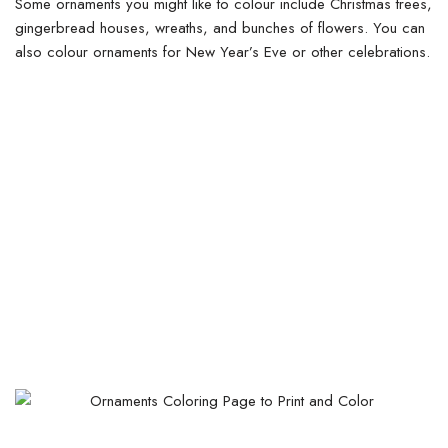
Some ornaments you might like to colour include Christmas trees,
gingerbread houses, wreaths, and bunches of flowers. You can
also colour ornaments for New Year’s Eve or other celebrations.