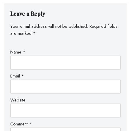
Leave a Reply
Your email address will not be published.
Required fields
are marked
*
Name
*
Email
*
Website
Comment
*