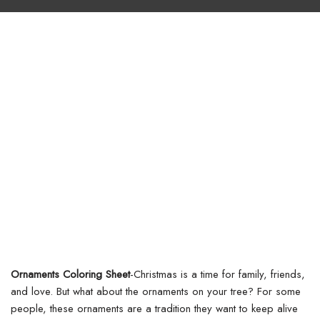
Ornaments Coloring Sheet
-Christmas is a time for family, friends,
and love. But what about the ornaments on your tree? For some
people, these ornaments are a tradition they want to keep alive