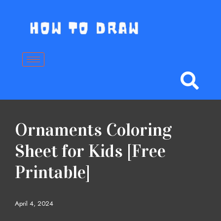
Skip
to
content
Ornaments Coloring
Sheet for Kids [Free
Printable]
April 4, 2024