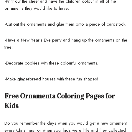
-Print out the sheet and have the children colour in all of the
ornaments they would like to have;
-Cut out the ornaments and glue them onto a piece of cardstock;
-Have a New Year’s Eve party and hang up the ornaments on the
tree;
-Decorate cookies with these colourful ornaments;
-Make gingerbread houses with these fun shapes!
Free Ornaments Coloring Pages for
Kids
Do you remember the days when you would get a new ornament
every Christmas, or when your kids were little and they collected