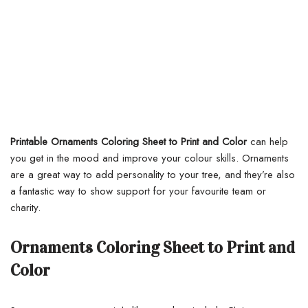
Printable Ornaments Coloring Sheet to Print and Color
can help
you get in the mood and improve your colour skills. Ornaments
are a great way to add personality to your tree, and they’re also
a fantastic way to show support for your favourite team or
charity.
Ornaments Coloring Sheet to Print and
Color