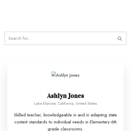
Ashlyn Jones
Lake Elsinore, California, United States
Skilled teacher, knowledgeable in and in adapting state
content standards to individual needs in Elementary-6th
grade classrooms.