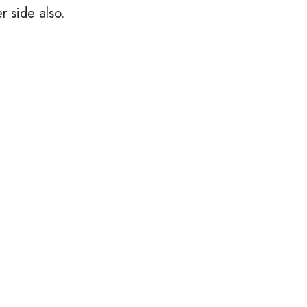
 side also.