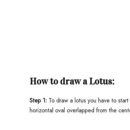
How to draw a Lotus:
Step 1:
To draw a lotus you have to start
horizontal oval overlapped from the cent