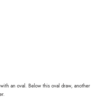
 with an oval. Below this oval draw, another
er.