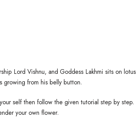
rship Lord Vishnu, and Goddess Lakhmi sits on lotus
s growing from his belly button.
your self then follow the given tutorial step by step.
render your own flower.