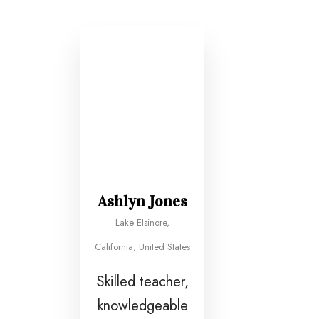
Ashlyn Jones
Lake Elsinore,
California, United States
Skilled teacher,
knowledgeable