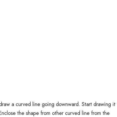
raw a curved line going downward. Start drawing it
. Enclose the shape from other curved line from the