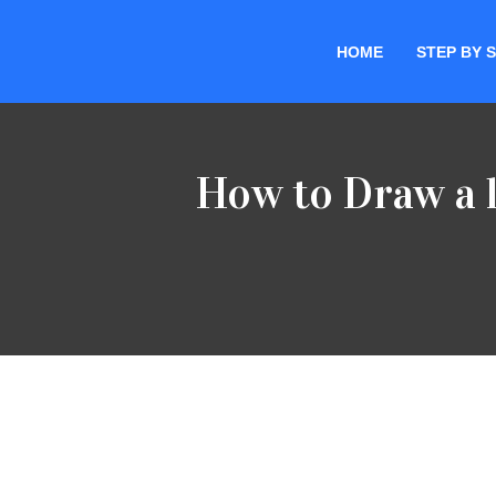
HOME
STEP BY 
Skip
to
content
How to Draw a l