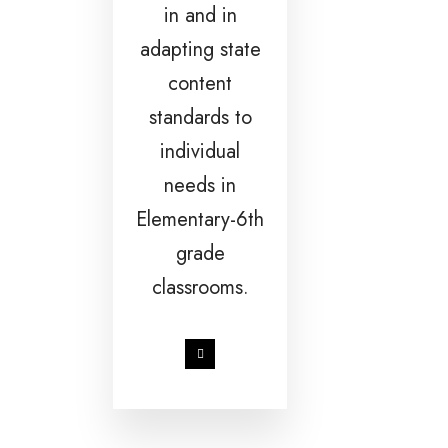
in and in
adapting state
content
standards to
individual
needs in
Elementary-6th
grade
classrooms.