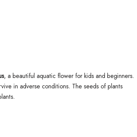
us
, a beautiful aquatic flower for kids and beginners.
survive in adverse conditions. The seeds of plants
lants.