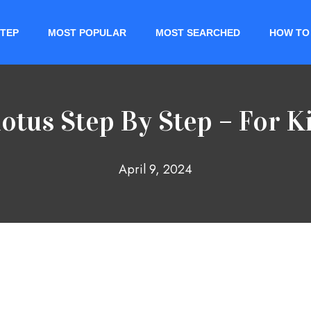
STEP
MOST POPULAR
MOST SEARCHED
HOW TO
otus Step By Step – For 
April 9, 2024