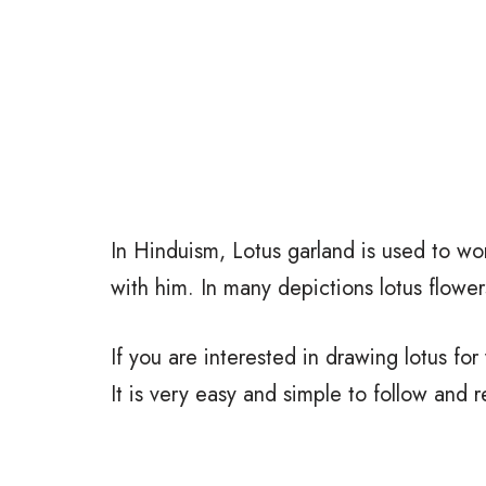
In Hinduism, Lotus garland is used to wo
with him. In many depictions lotus flower
If you are interested in drawing lotus for 
It is very easy and simple to follow and 