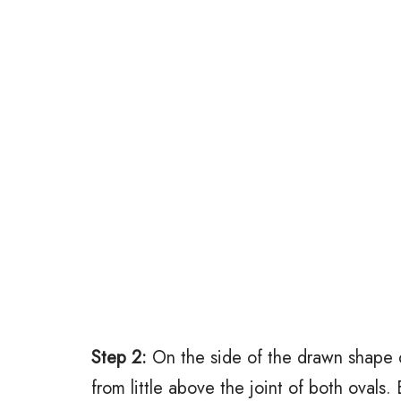
Step 2:
On the side of the drawn shape d
from little above the joint of both ovals