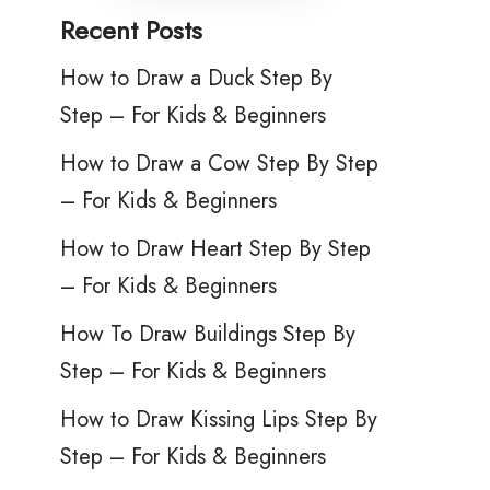
Recent Posts
How to Draw a Duck Step By
Step – For Kids & Beginners
How to Draw a Cow Step By Step
– For Kids & Beginners
How to Draw Heart Step By Step
– For Kids & Beginners
How To Draw Buildings Step By
Step – For Kids & Beginners
How to Draw Kissing Lips Step By
Step – For Kids & Beginners