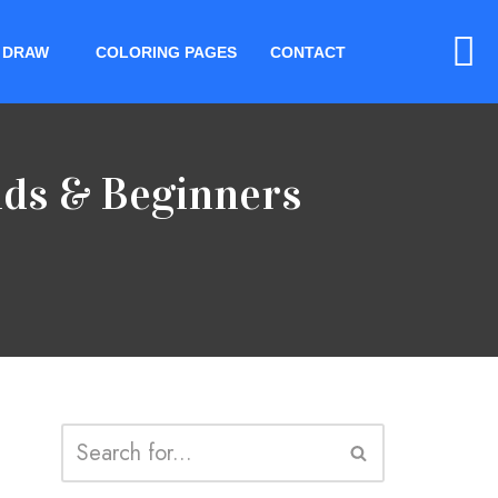
 DRAW
COLORING PAGES
CONTACT
Kids & Beginners