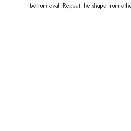
bottom oval. Repeat the shape from other