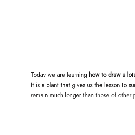
Today we are learning
how to draw a lot
It is a plant that gives us the lesson to 
remain much longer than those of other p