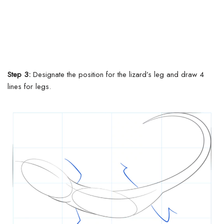
Step 3:
Designate the position for the lizard’s leg and draw 4
lines for legs.