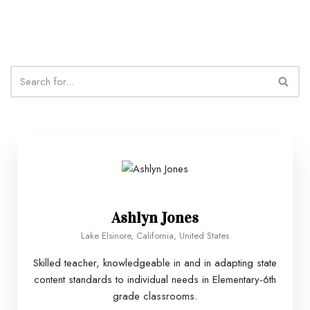
Ashlyn Jones
Lake Elsinore, California, United States
Skilled teacher, knowledgeable in and in adapting state
content standards to individual needs in Elementary-6th
grade classrooms.