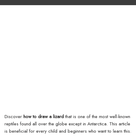
Discover
how to draw a lizard
that is one of the most well-known
reptiles found all over the globe except in Antarctica. This article
is beneficial for every child and beginners who want to learn this.