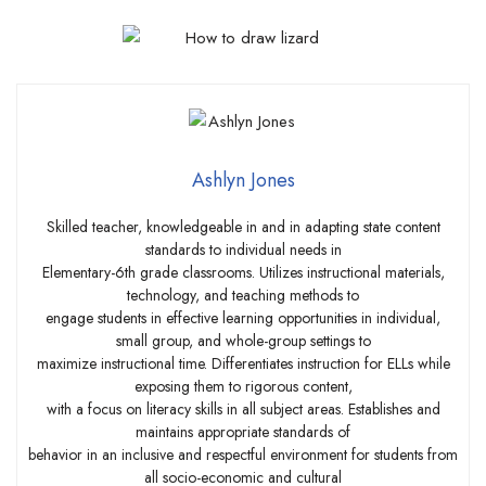
Ashlyn Jones
Skilled teacher, knowledgeable in and in adapting state content
standards to individual needs in
Elementary-6th grade classrooms. Utilizes instructional materials,
technology, and teaching methods to
engage students in effective learning opportunities in individual,
small group, and whole-group settings to
maximize instructional time. Differentiates instruction for ELLs while
exposing them to rigorous content,
with a focus on literacy skills in all subject areas. Establishes and
maintains appropriate standards of
behavior in an inclusive and respectful environment for students from
all socio-economic and cultural