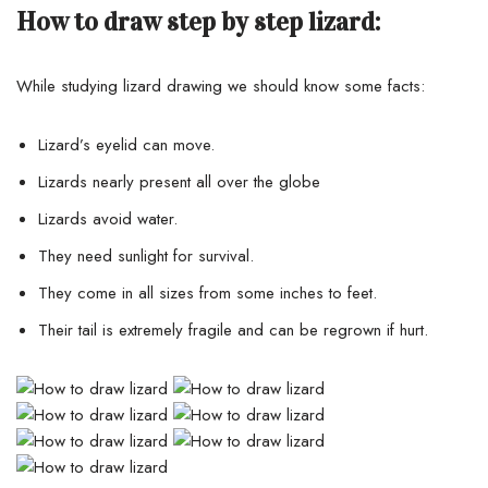
How to draw step by step lizard:
While studying lizard drawing we should know some facts:
Lizard’s eyelid can move.
Lizards nearly present all over the globe
Lizards avoid water.
They need sunlight for survival.
They come in all sizes from some inches to feet.
Their tail is extremely fragile and can be regrown if hurt.