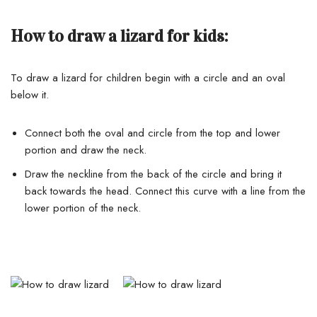
How to draw a lizard for kids:
To draw a lizard for children begin with a circle and an oval
below it.
Connect both the oval and circle from the top and lower
portion and draw the neck.
Draw the neckline from the back of the circle and bring it
back towards the head.
Connect this curve with a line from the
lower portion of the neck.