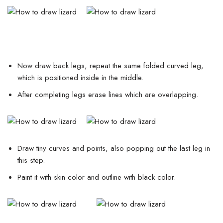
Now draw back legs, repeat the same folded curved leg,
which is positioned inside in the middle.
After completing legs erase lines which are overlapping.
Draw tiny curves and points, also popping out the last leg in
this step.
Paint it with skin color and outline with black color.