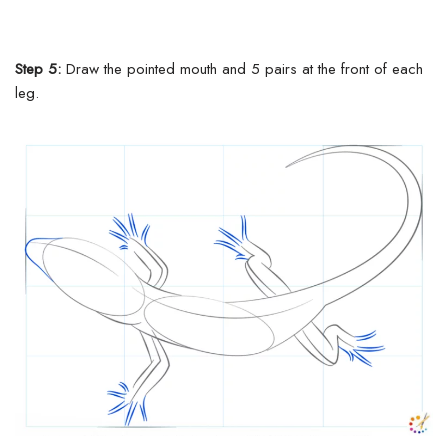
Step 5:
Draw the pointed mouth and 5 pairs at the front of each
leg.