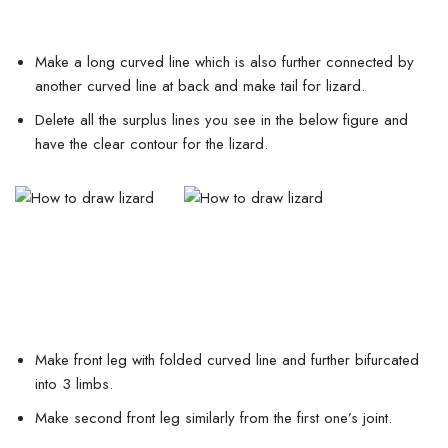
Make a long curved line which is also further connected by
another curved line at back and make tail for lizard.
Delete all the surplus lines you see in the below figure and
have the clear contour for the lizard.
Make front leg with folded curved line and further bifurcated
into 3 limbs.
Make second front leg similarly from the first one’s joint.