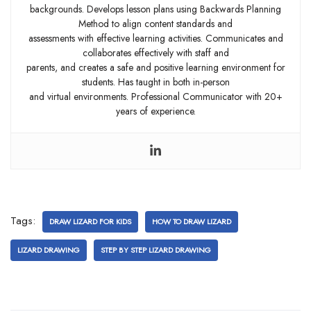
backgrounds. Develops lesson plans using Backwards Planning
Method to align content standards and
assessments with effective learning activities. Communicates and
collaborates effectively with staff and
parents, and creates a safe and positive learning environment for
students. Has taught in both in-person
and virtual environments. Professional Communicator with 20+
years of experience.
Tags:
DRAW LIZARD FOR KIDS
HOW TO DRAW LIZARD
LIZARD DRAWING
STEP BY STEP LIZARD DRAWING