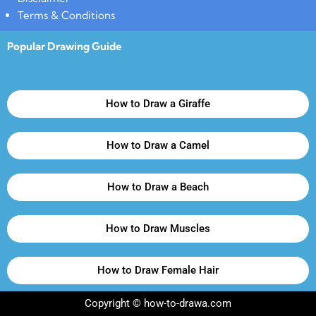
Terms & Conditions
Popular Drawing Guide
How to Draw a Giraffe
How to Draw a Camel
How to Draw a Beach
How to Draw Muscles
How to Draw Female Hair
Copyright © how-to-drawa.com