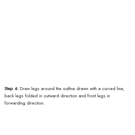
Step 4:
Draw legs around the outline drawn with a curved line,
back legs folded in outward direction and front legs in
forwarding direction.