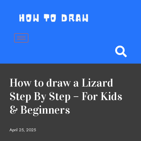
Skip
to
content
How to draw a Lizard
Step By Step – For Kids
& Beginners
April 25, 2025