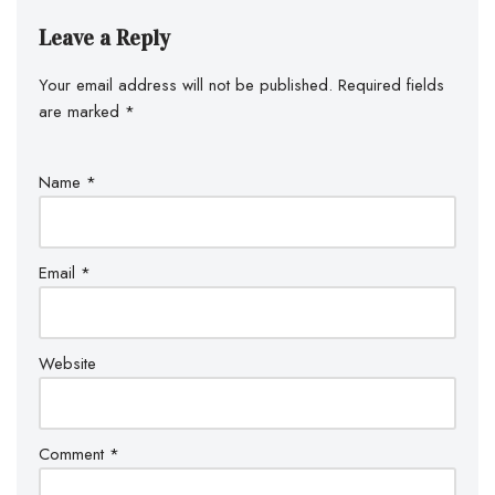
Leave a Reply
Your email address will not be published.
Required fields
are marked
*
Name
*
Email
*
Website
Comment
*