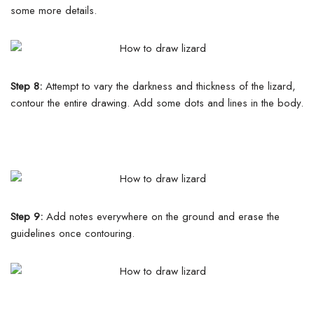
some more details.
Step 8:
Attempt to vary the darkness and thickness of the lizard,
contour the entire drawing. Add some dots and lines in the body.
Step 9:
Add notes everywhere on the ground and erase the
guidelines once contouring.