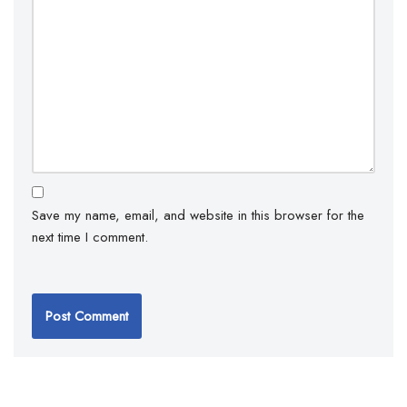
Save my name, email, and website in this browser for the
next time I comment.