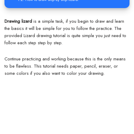
Drawing lizard
is a simple task, if you begin to draw and learn
the basics it will be simple for you to follow the practice.
The
provided Lizard drawing tutorial is quite simple you just need to
follow each step step by step.
Continue practicing and working because this is the only means
to be flawless. This tutorial needs paper, pencil, eraser, or
some colors if you also want to color your drawing.