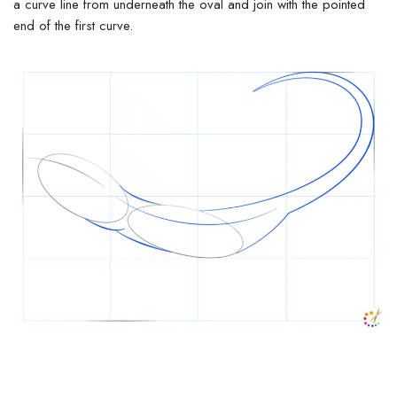
a curve line from underneath the oval and join with the pointed
end of the first curve.