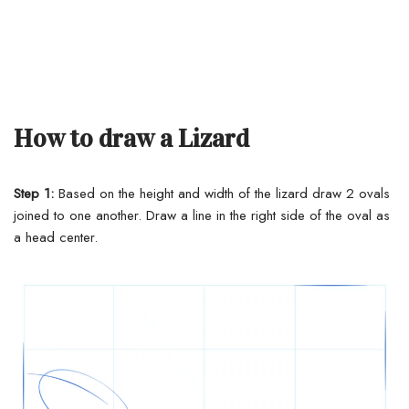
How to draw a Lizard
Step 1:
Based on the height and width of the lizard draw 2 ovals
joined to one another. Draw a line in the right side of the oval as
a head center.