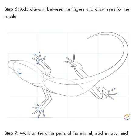
Step 6:
Add claws in between the fingers and draw eyes for the
reptile.
Step 7:
Work on the other parts of the animal, add a nose, and