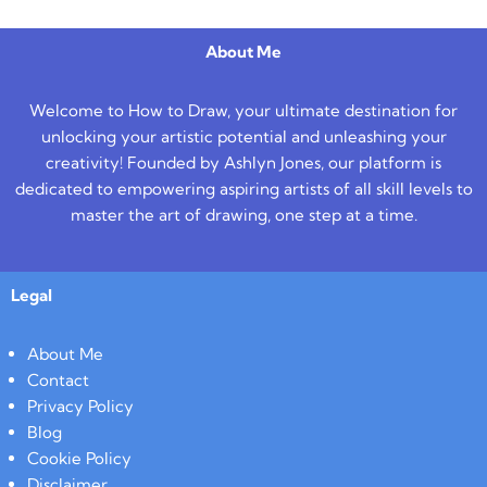
About Me
Welcome to How to Draw, your ultimate destination for
unlocking your artistic potential and unleashing your
creativity! Founded by Ashlyn Jones, our platform is
dedicated to empowering aspiring artists of all skill levels to
master the art of drawing, one step at a time.
Legal
About Me
Contact
Privacy Policy
Blog
Cookie Policy
Disclaimer