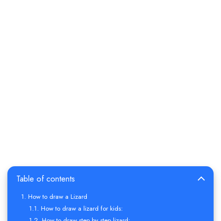
Table of contents
How to draw a Lizard
How to draw a lizard for kids:
How to draw step by step lizard: