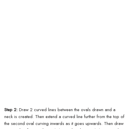
Step 2:
Draw 2 curved lines between the ovals drawn and a
neck is created. Then extend a curved line further from the top of
the second oval curving inwards as it goes upwards. Then draw