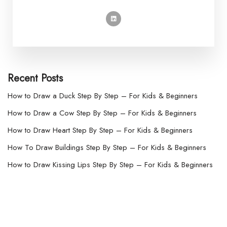
Recent Posts
How to Draw a Duck Step By Step – For Kids & Beginners
How to Draw a Cow Step By Step – For Kids & Beginners
How to Draw Heart Step By Step – For Kids & Beginners
How To Draw Buildings Step By Step – For Kids & Beginners
How to Draw Kissing Lips Step By Step – For Kids & Beginners