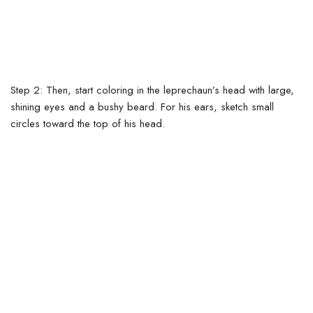
Step 2: Then, start coloring in the leprechaun’s head with large,
shining eyes and a bushy beard. For his ears, sketch small
circles toward the top of his head.