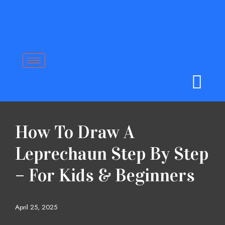
Skip
to
content
How To Draw A
Leprechaun Step By Step
– For Kids & Beginners
April 25, 2025