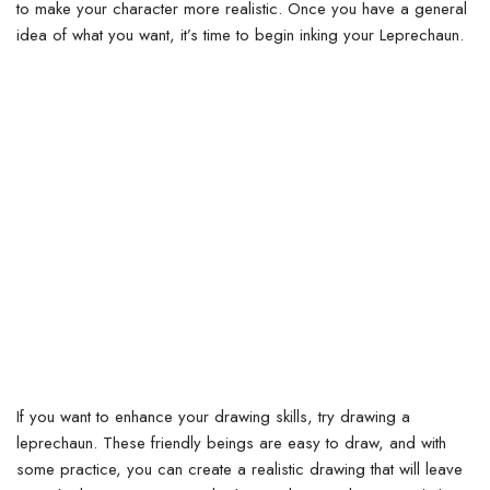
to make your character more realistic.
Once you have a general
idea of what you want, it’s time to begin inking your Leprechaun.
If you want to enhance your drawing skills, try drawing a
leprechaun. These friendly beings are easy to draw, and with
some practice, you can create a realistic drawing that will leave