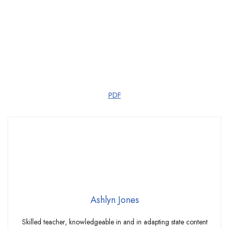
PDF
Ashlyn Jones
Skilled teacher, knowledgeable in and in adapting state content