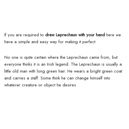
If you are required to
draw Leprechaun with your hand
here we
have a simple and easy way for making it perfect.
No one is quite certain where the Leprechaun came from, but
everyone thinks it is an Irish legend.
The Leprechaun is usually a
little old man with long green hair. He wears a bright green coat
and carries a staff. Some think he can change himself into
whatever creature or object he desires.