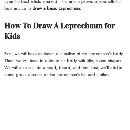
even the best artists amazed. This article provides you with the
best advice to
draw a basic Leprechaun.
How To Draw A Leprechaun for
Kids
First, we will have to sketch our outline of the leprechaun’s body.
Then, we will have to color in his body with little, round shapes.
We will also include a head, beard, and feet. Last, we’ll add in
some green accents on the leprechaun’s hat and clothes.