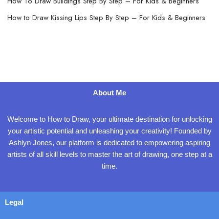
How To Draw Buildings Step By Step – For Kids & Beginners
How to Draw Kissing Lips Step By Step – For Kids & Beginners
About Me
Welcome to How to Draw, your ultimate destination for unlocking
your artistic potential and unleashing your creativity! Founded by
Ashlyn Jones, our platform is dedicated to empowering aspiring
artists of all skill levels to master the art of drawing, one step at a
time.
Legal