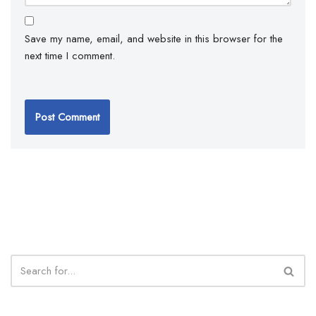
Save my name, email, and website in this browser for the
next time I comment.