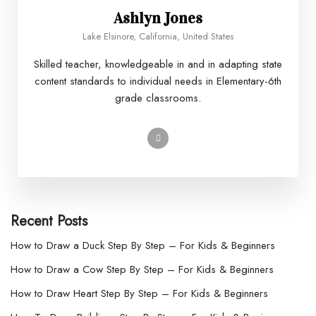
Ashlyn Jones
Lake Elsinore, California, United States
Skilled teacher, knowledgeable in and in adapting state
content standards to individual needs in Elementary-6th
grade classrooms.
Recent Posts
How to Draw a Duck Step By Step – For Kids & Beginners
How to Draw a Cow Step By Step – For Kids & Beginners
How to Draw Heart Step By Step – For Kids & Beginners