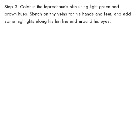
Step 3:
Color in the leprechaun’s skin using light green and
brown hues. Sketch on tiny veins for his hands and feet, and add
some highlights along his hairline and around his eyes.