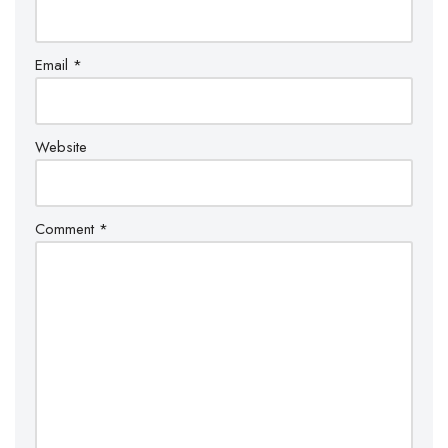
Email
*
Website
Comment
*