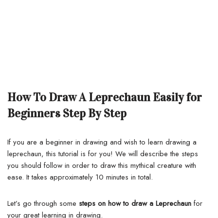
How To Draw A Leprechaun Easily for
Beginners Step By Step
If you are a beginner in drawing and wish to learn drawing a
leprechaun, this tutorial is for you!
We will describe the steps
you should follow in order to draw this mythical creature with
ease. It takes approximately 10 minutes in total.
Let’s go through some
steps on how to draw a Leprechaun
for
your great learning in drawing.