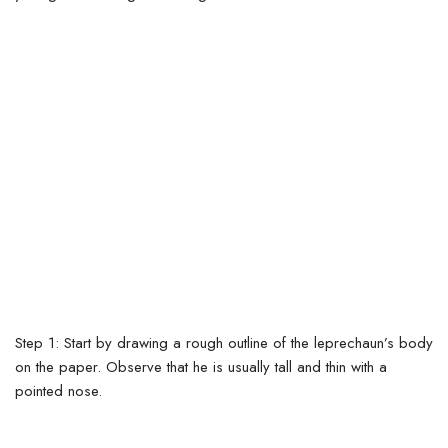
Step 1: Start by drawing a rough outline of the leprechaun’s body
on the paper. Observe that he is usually tall and thin with a
pointed nose.