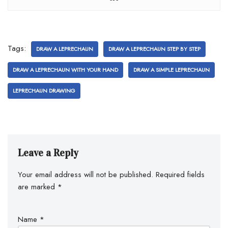
Tags:
DRAW A LEPRECHAUN
DRAW A LEPRECHAUN STEP BY STEP
DRAW A LEPRECHAUN WITH YOUR HAND
DRAW A SIMPLE LEPRECHAUN
LEPRECHAUN DRAWING
Leave a Reply
Your email address will not be published.
Required fields
are marked
*
Name
*