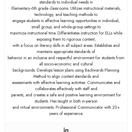
standards to individual needs in
Elementary-6th grade classrooms. Utilizes instructional materials,
technology, and teaching methods to
engage students in effective learning opportunities in individual,
small group, and whole-group settings to
maximize instructional time. Differentiates instruction for ELLs while
exposing them to rigorous content,
with a focus on literacy skills in all subject areas. Establishes and
maintains appropriate standards of
behavior in an inclusive and respectful environment for students from
all socio-economic and cultural
backgrounds. Develops lesson plans using Backwards Planning
Method to align content standards and
assessments with effective learning activities. Communicates and
collaborates effectively with staff and
parents, and creates a safe and positive learning environment for
students. Has taught in both in-person
and virtual environments. Professional Communicator with 20+
years of experience.