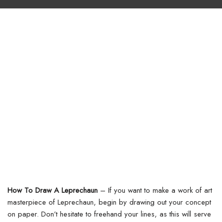
How To Draw A Leprechaun
– If you want to make a work of art
masterpiece of Leprechaun, begin by drawing out your concept
on paper. Don’t hesitate to freehand your lines, as this will serve