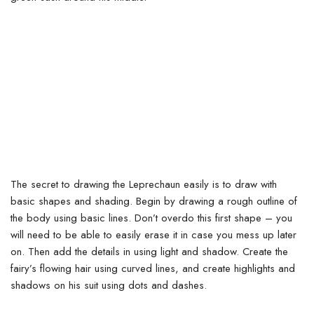
The secret to drawing the Leprechaun easily is to draw with
basic shapes and shading. Begin by drawing a rough outline of
the body using basic lines.
Don’t overdo this first shape – you
will need to be able to easily erase it in case you mess up later
on. Then add the details in using light and shadow. Create the
fairy’s flowing hair using curved lines, and create highlights and
shadows on his suit using dots and dashes.