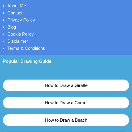
About Me
Contact
Privacy Policy
Blog
Cookie Policy
Disclaimer
Terms & Conditions
Popular Drawing Guide
How to Draw a Giraffe
How to Draw a Camel
How to Draw a Beach