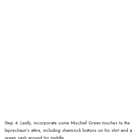
Step 4: Lastly, incorporate some Mischief Green touches to the
leprechaun’s attire, including shamrock buttons on his shirt and a
green sash around his middle.