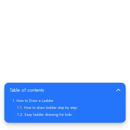
Table of contents
How to Draw a Ladder
How to draw ladder step by step:
Easy ladder drawing for kids: