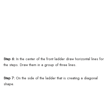
Step 6:
In the center of the front ladder draw horizontal lines for
the steps.
Draw them in a group of three lines.
Step 7:
On the side of the ladder that is creating a diagonal
shape.