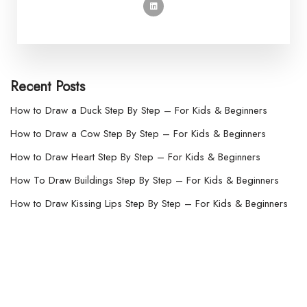
Recent Posts
How to Draw a Duck Step By Step – For Kids & Beginners
How to Draw a Cow Step By Step – For Kids & Beginners
How to Draw Heart Step By Step – For Kids & Beginners
How To Draw Buildings Step By Step – For Kids & Beginners
How to Draw Kissing Lips Step By Step – For Kids & Beginners