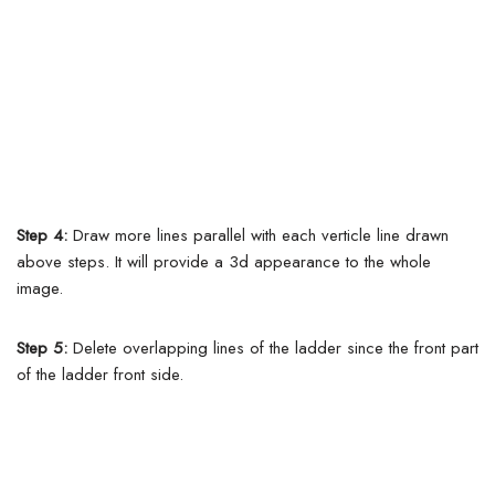
Step 4:
Draw more lines parallel with each verticle line drawn
above steps. It will provide a 3d appearance to the whole
image.
Step 5:
Delete overlapping lines of the ladder since the front part
of the ladder front side.