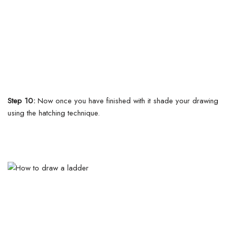
Step 10:
Now once you have finished with it shade your drawing
using the hatching technique.