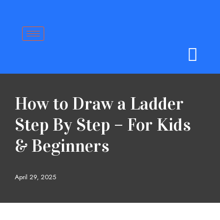
Skip
to
content
How to Draw a Ladder
Step By Step – For Kids
& Beginners
April 29, 2025