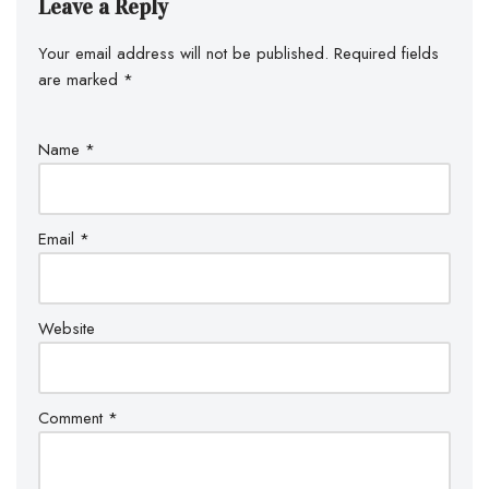
Leave a Reply
Your email address will not be published.
Required fields
are marked
*
Name
*
Email
*
Website
Comment
*