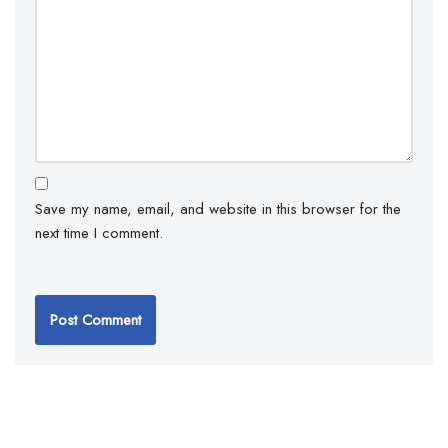
Save my name, email, and website in this browser for the
next time I comment.