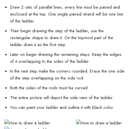
Draw 2 sets of parallel lines, every line must be paired and
enclosed at the top.
One single paired strand will be one line
of the ladder.
Then begin drawing the step of the ladder, use the
rectangular shape to draw it. On the topmost part of the
ladder draw it as the first step.
Later on begin drawing the remaining steps.
Keep the edges
of it overlapping to the sides of the ladder.
In the next step make the corners rounded. Erase the one side
of the step overlapping on the side rod.
Both the sides of the rods must be curved.
The entire picture will depict the side view of the ladder.
You can paint your ladder and outline it with black color.