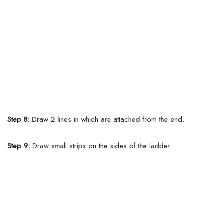
Step 8:
Draw 2 lines in which are attached from the end.
Step 9:
Draw small strips on the sides of the ladder.