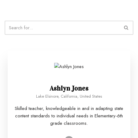
Ashlyn Jones
Lake Elsinore, California, United States
Skilled teacher, knowledgeable in and in adapting state
content standards to individual needs in Elementary-6th
grade classrooms.