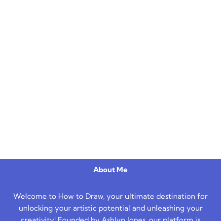
About Me
Welcome to How to Draw, your ultimate destination for
unlocking your artistic potential and unleashing your
creativity! Founded by Ashlyn Jones, our platform is