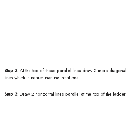
Step 2:
At the top of these parallel lines draw 2 more diagonal
lines which is nearer than the initial one.
Step 3:
Draw 2 horizontal lines parallel at the top of the ladder.