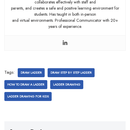
collaborates effectively with staff and
parents, and creates a safe and positive learning environment for
students. Has taught in both in-person
and virtual environments. Professional Communicator with 20+
years of experience.
Tags:
DRAW LADDER
DRAW STEP BY STEP LADDER
HOW TO DRAW A LADDER
LADDER DRAWING
LADDER DRAWING FOR KIDS