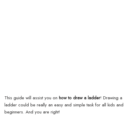
This guide will assist you on
how to draw a ladder
! Drawing a
ladder could be really an easy and simple task for all kids and
beginners. And you are right!