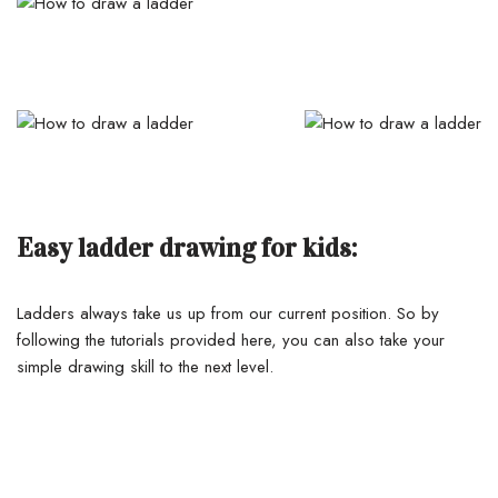
Easy ladder drawing for kids:
Ladders always take us up from our current position. So by
following the tutorials provided here, you can also take your
simple drawing skill to the next level.