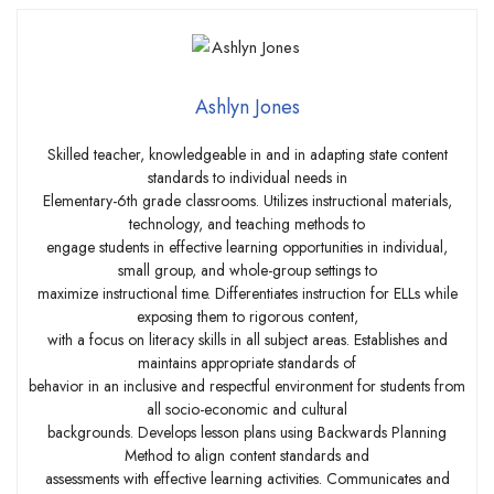
Ashlyn Jones
Skilled teacher, knowledgeable in and in adapting state content
standards to individual needs in
Elementary-6th grade classrooms. Utilizes instructional materials,
technology, and teaching methods to
engage students in effective learning opportunities in individual,
small group, and whole-group settings to
maximize instructional time. Differentiates instruction for ELLs while
exposing them to rigorous content,
with a focus on literacy skills in all subject areas. Establishes and
maintains appropriate standards of
behavior in an inclusive and respectful environment for students from
all socio-economic and cultural
backgrounds. Develops lesson plans using Backwards Planning
Method to align content standards and
assessments with effective learning activities. Communicates and