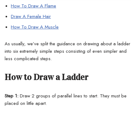
How To Draw A Flame
Draw A Female Hair
How To Draw A Muscle
As usually, we’ve split the guidance on drawing about a ladder
into six extremely simple steps consisting of even simpler and
less complicated steps.
How to Draw a Ladder
Step 1:
Draw 2 groups of parallel lines to start. They must be
placed on little apart.