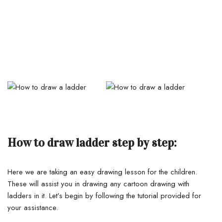
How to draw ladder step by step:
Here we are taking an easy drawing lesson for the children.
These will assist you in drawing any cartoon drawing with
ladders in it. Let’s begin by following the tutorial provided for
your assistance.