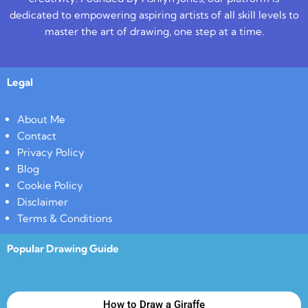
dedicated to empowering aspiring artists of all skill levels to
master the art of drawing, one step at a time.
Legal
About Me
Contact
Privacy Policy
Blog
Cookie Policy
Disclaimer
Terms & Conditions
Popular Drawing Guide
How to Draw a Giraffe