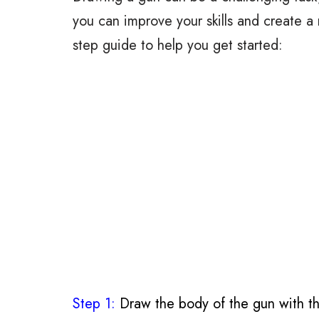
you can improve your skills and create a 
step guide to help you get started:
Step 1:
Draw the body of the gun with th