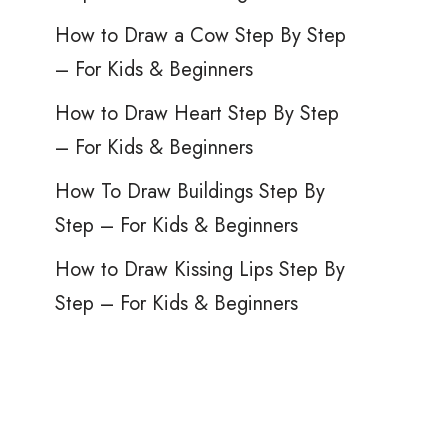
How to Draw a Cow Step By Step
– For Kids & Beginners
How to Draw Heart Step By Step
– For Kids & Beginners
How To Draw Buildings Step By
Step – For Kids & Beginners
How to Draw Kissing Lips Step By
Step – For Kids & Beginners