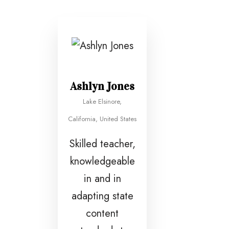
Ashlyn Jones
Lake Elsinore,
California, United States
Skilled teacher,
knowledgeable
in and in
adapting state
content