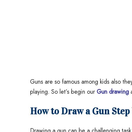
Guns are so famous among kids also they
playing. So let’s begin our
Gun drawing
a
How to Draw a Gun Step 
Drawing a gun can be a challenging task