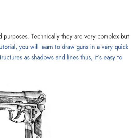
d purposes. Technically they are very complex but
utorial, you will learn to draw guns in a very quick
ructures as shadows and lines thus, it’s easy to