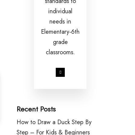
standards to
individual
needs in
Elementary-6th
grade
classrooms.
Recent Posts
How to Draw a Duck Step By
Step – For Kids & Beginners