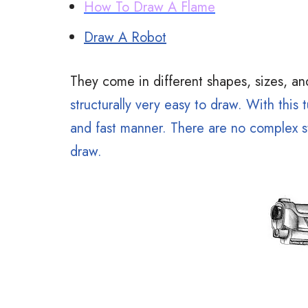
How To Draw A Flame
Draw A Robot
They come in different shapes, sizes, an
structurally very easy to draw. With this t
and fast manner. There are no complex st
draw.