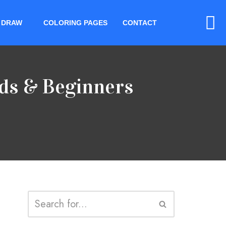
 DRAW
COLORING PAGES
CONTACT
ids & Beginners