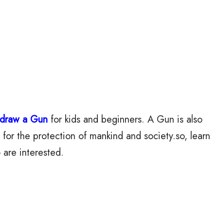
 draw a Gun
for kids and beginners. A Gun is also
 for the protection of mankind and society.so, learn
 are interested.