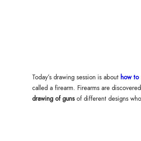
Today’s drawing session is about
how to
called a firearm. Firearms are discovered
drawing of guns
of different designs who