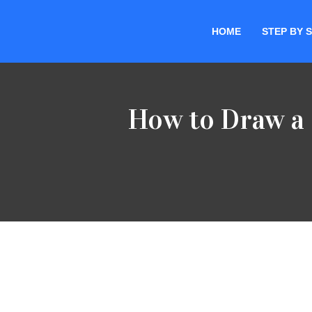
HOME
STEP BY 
Skip
to
content
How to Draw a 