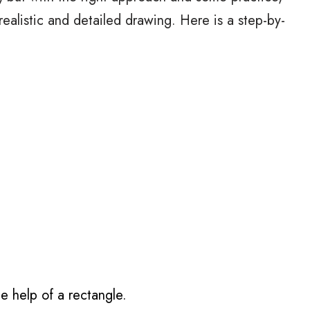
realistic and detailed drawing. Here is a step-by-
e help of a rectangle.