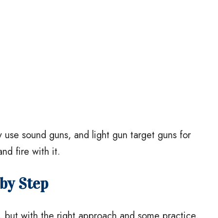
 use sound guns, and light gun target guns for
nd fire with it.
by Step
, but with the right approach and some practice,