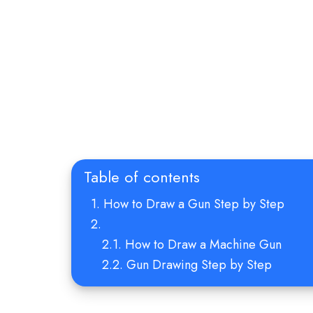
Table of contents
How to Draw a Gun Step by Step
How to Draw a Machine Gun
Gun Drawing Step by Step