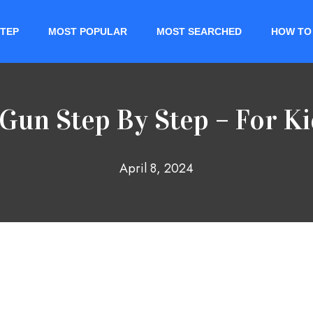
STEP
MOST POPULAR
MOST SEARCHED
HOW TO
Gun Step By Step – For K
April 8, 2024