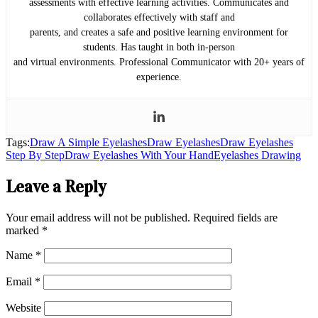
assessments with effective learning activities. Communicates and
collaborates effectively with staff and
parents, and creates a safe and positive learning environment for
students. Has taught in both in-person
and virtual environments. Professional Communicator with 20+ years of
experience.
Tags:
Draw A Simple Eyelashes
Draw Eyelashes
Draw Eyelashes
Step By Step
Draw Eyelashes With Your Hand
Eyelashes Drawing
Leave a Reply
Your email address will not be published.
Required fields are
marked
*
Name
*
Email
*
Website