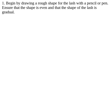
1. Begin by drawing a rough shape for the lash with a pencil or pen.
Ensure that the shape is even and that the shape of the lash is
gradual.