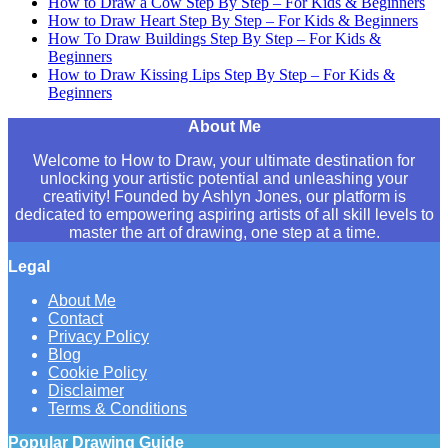
How to Draw a Cow Step By Step – For Kids & Beginners
How to Draw Heart Step By Step – For Kids & Beginners
How To Draw Buildings Step By Step – For Kids &
Beginners
How to Draw Kissing Lips Step By Step – For Kids &
Beginners
About Me
Welcome to How to Draw, your ultimate destination for
unlocking your artistic potential and unleashing your
creativity! Founded by Ashlyn Jones, our platform is
dedicated to empowering aspiring artists of all skill levels to
master the art of drawing, one step at a time.
Legal
About Me
Contact
Privacy Policy
Blog
Cookie Policy
Disclaimer
Terms & Conditions
Popular Drawing Guide