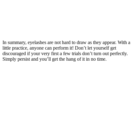
In summary, eyelashes are not hard to draw as they appear. With a
little practice, anyone can perform it! Don’t let yourself get
discouraged if your very first a few trials don’t turn out perfectly.
Simply persist and you’ll get the hang of it in no time.