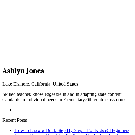
Ashlyn Jones
Lake Elsinore, California, United States
Skilled teacher, knowledgeable in and in adapting state content
standards to individual needs in Elementary-6th grade classrooms.
Recent Posts
How to Draw a Duck Step By Step – For Kids & Beginners