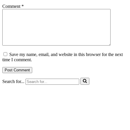
Comment
*
Save my name, email, and website in this browser for the next
time I comment.
Search for...