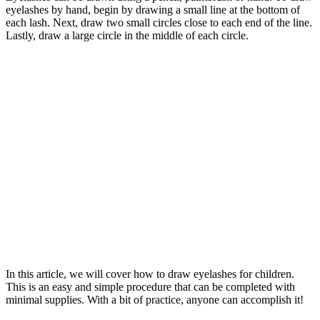
eyelashes by hand, begin by drawing a small line at the bottom of
each lash. Next, draw two small circles close to each end of the line.
Lastly, draw a large circle in the middle of each circle.
In this article, we will cover how to draw eyelashes for children.
This is an easy and simple procedure that can be completed with
minimal supplies. With a bit of practice, anyone can accomplish it!