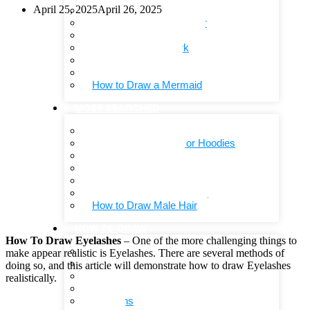
April 25, 2025
April 26, 2025
How to Draw A Nose
How to Draw a Sunflower
How to Draw a Dragon
How to Draw a Shark
How to Draw Lion
How to Draw a Bee
How to Draw a Mermaid
MOST SEARCHED
How to Draw Female Hair
How to Draw Hoods or Hoodies
How to Draw Pant
How to Draw a Knife
How to Draw Anime Girl
How to Draw Kissing Lips
How to Draw Male Hair
HOW TO DRAW
How To Draw Eyelashes
– One of the more challenging things to
Alphabet
make appear realistic is Eyelashes. There are several methods of
Animal
doing so, and this article will demonstrate how to draw Eyelashes
Body Parts
realistically.
Buildings
Cartoons