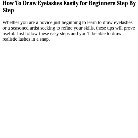
How To Draw Eyelashes Easily for Beginners Step By
Step
Whether you are a novice just beginning to learn to draw eyelashes
or a seasoned artist seeking to refine your skills, these tips will prove
useful.
Just follow these easy steps and you’ll be able to draw
realistic lashes in a snap.