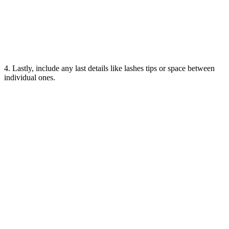
4. Lastly, include any last details like lashes tips or space between
individual ones.