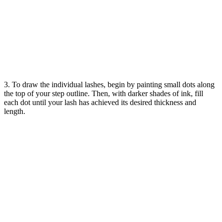
3.
To draw the individual lashes, begin by painting small dots along
the top of your step outline.
Then, with darker shades of ink, fill
each dot until your lash has achieved its desired thickness and
length.