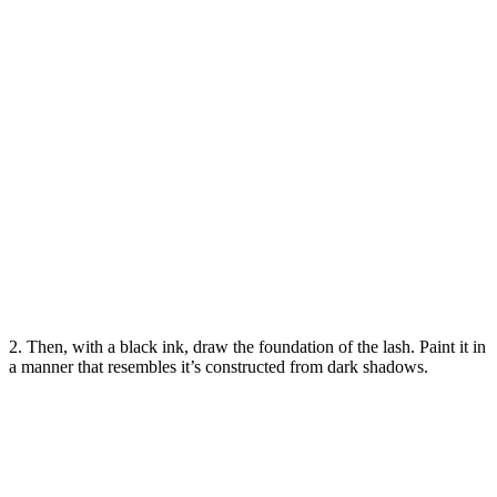
2. Then, with a black ink, draw the foundation of the lash. Paint it in
a manner that resembles it’s constructed from dark shadows.