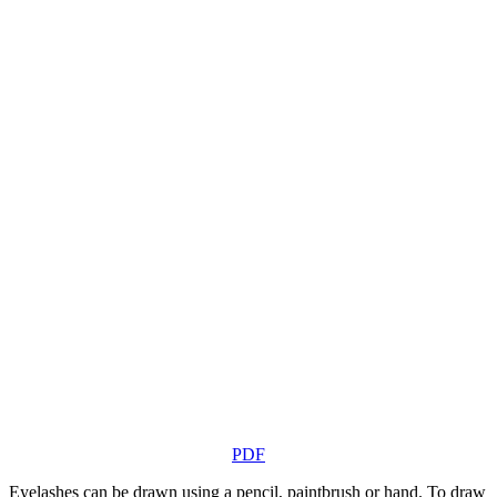
PDF
Eyelashes can be drawn using a pencil, paintbrush or hand. To draw