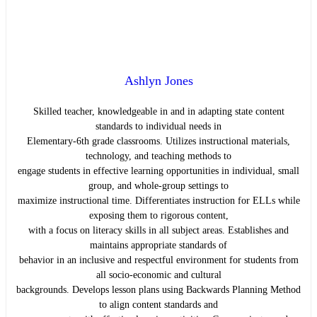
Ashlyn Jones
Skilled teacher, knowledgeable in and in adapting state content
standards to individual needs in
Elementary-6th grade classrooms. Utilizes instructional materials,
technology, and teaching methods to
engage students in effective learning opportunities in individual, small
group, and whole-group settings to
maximize instructional time. Differentiates instruction for ELLs while
exposing them to rigorous content,
with a focus on literacy skills in all subject areas. Establishes and
maintains appropriate standards of
behavior in an inclusive and respectful environment for students from
all socio-economic and cultural
backgrounds. Develops lesson plans using Backwards Planning Method
to align content standards and