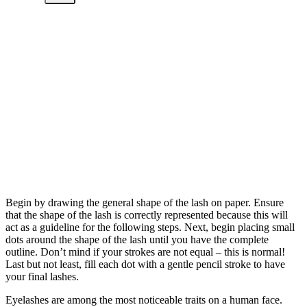
Begin by drawing the general shape of the lash on paper.
Ensure
that the shape of the lash is correctly represented because this will
act as a guideline for the following steps. Next, begin placing small
dots around the shape of the lash until you have the complete
outline. Don’t mind if your strokes are not equal – this is normal!
Last but not least, fill each dot with a gentle pencil stroke to have
your final lashes.
Eyelashes are among the most noticeable traits on a human face.