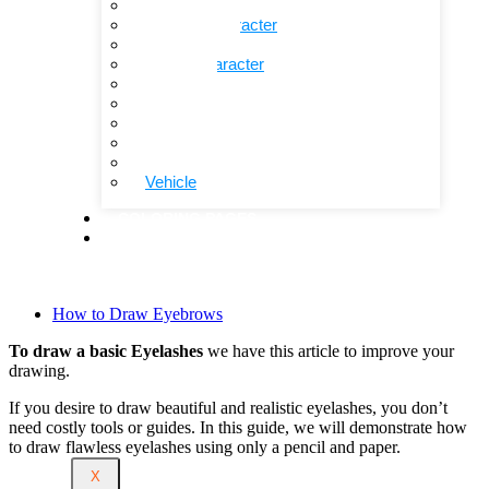
Food
Gaming Character
Landscape
Movie Character
Objects
People
Plants
Sea
Toys
Vehicle
COLORING PAGES
CONTACT
How to Draw Eyebrows
To draw a basic Eyelashes
we have this article to improve your
drawing.
If you desire to draw beautiful and realistic eyelashes, you don’t
need costly tools or guides. In this guide, we will demonstrate how
to draw flawless eyelashes using only a pencil and paper.
X