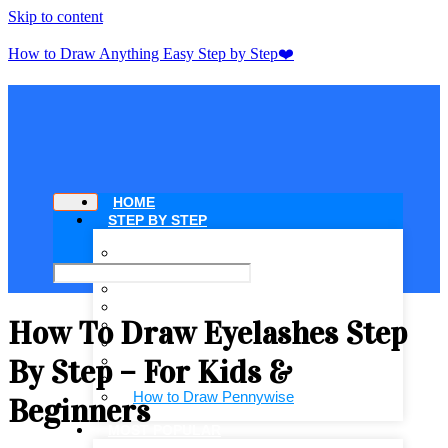
Skip to content
How to Draw Anything Easy Step by Step❤️
HOME
STEP BY STEP
How To Draw Bodies
How To Draw Skull
How To Draw A Bird
How to Draw a Tulip
How To Draw Eyelashes Step
How to Draw Banner
How to Draw Bangs
How to Draw Poses
By Step – For Kids &
How to Draw Glasses
How to Draw Pennywise
Beginners
MOST POPULAR