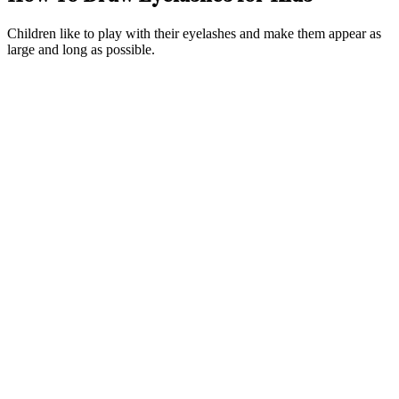
Children like to play with their eyelashes and make them appear as
large and long as possible.