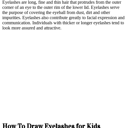
Eyelashes are long, fine and thin hair that protrudes from the outer
corner of an eye to the outer rim of the lower lid.
Eyelashes serve
the purpose of covering the eyeball from dust, dirt and other
impurities. Eyelashes also contribute greatly to facial expression and
communication. Individuals with thicker or longer eyelashes tend to
look more assured and attractive.
How To Draw Eyelashes for Kids