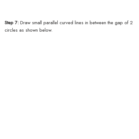
Step 7:
Draw small parallel curved lines in between the gap of 2
circles as shown below.