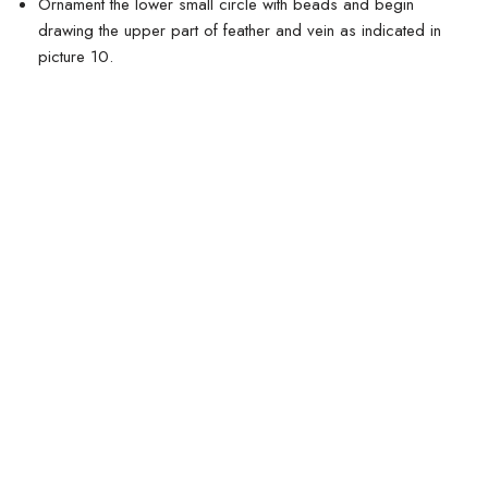
Ornament the lower small circle with beads and begin
drawing the upper part of feather and vein as indicated in
picture 10.