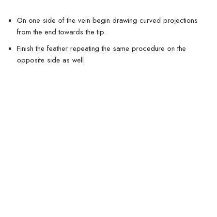
On one side of the vein begin drawing curved projections
from the end towards the tip.
Finish the feather repeating the same procedure on the
opposite side as well.