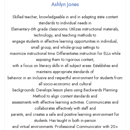
Ashlyn Jones
Skilled teacher, knowledgeable in and in adapting state content
standards to individual needs in
Elementary-6th grade classrooms. Utilizes instructional materials,
technology, and teaching methods to
engage students in effective learning opportunities in individual,
small group, and whole-group settings to
maximize instructional time. Differentiates instruction for ELLs while
exposing them to rigorous content,
with a focus on literacy skills in all subject areas. Establishes and
maintains appropriate standards of
behavior in an inclusive and respectful environment for students from
all socio-economic and cultural
backgrounds. Develops lesson plans using Backwards Planning
Method to align content standards and
assessments with effective learning activities. Communicates and
collaborates effectively with staff and
parents, and creates a safe and positive learning environment for
students. Has taught in both in-person
and virtual environments. Professional Communicator with 20+