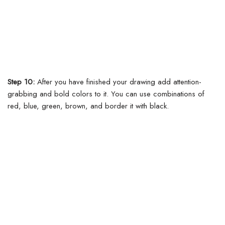
Step 10:
After you have finished your drawing add attention-
grabbing and bold colors to it. You can use combinations of
red, blue, green, brown, and border it with black.