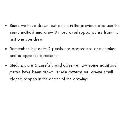
Since we have drawn leaf petals in the previous step use the
same method and draw 3 more overlapped petals from the
last one you drew.
Remember that each 2 petals are opposite to one another
and in opposite directions.
Study picture 6 carefully and observe how some additional
petals have been drawn. These patterns will create small
closed shapes in the center of the drawing.