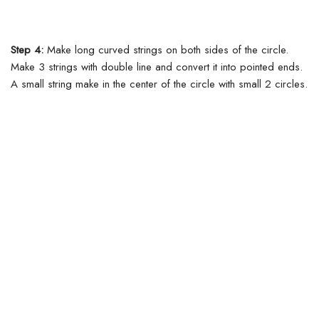
Step 4:
Make long curved strings on both sides of the circle.
Make 3 strings with double line and convert it into pointed ends.
A small string make in the center of the circle with small 2 circles.