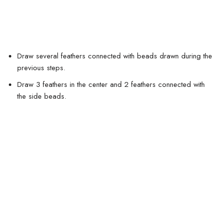
Draw several feathers connected with beads drawn during the
previous steps.
Draw 3 feathers in the center and 2 feathers connected with
the side beads.