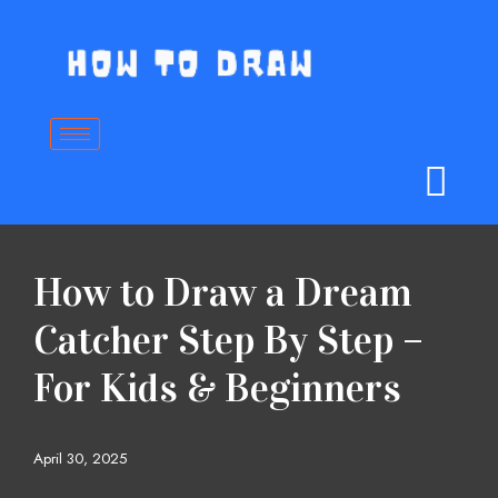
Skip
to
content
How to Draw a Dream
Catcher Step By Step –
For Kids & Beginners
April 30, 2025