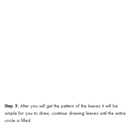
Step 3:
After you will get the pattern of the leaves it will be
simple for you to draw, continue drawing leaves until the entire
circle is filled.