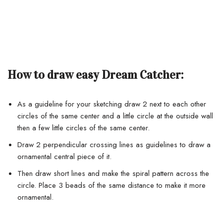
How to draw easy Dream Catcher:
As a guideline for your sketching draw 2 next to each other
circles of the same center and a little circle at the outside wall
then a few little circles of the same center.
Draw 2 perpendicular crossing lines as guidelines to draw a
ornamental central piece of it.
Then draw short lines and make the spiral pattern across the
circle. Place 3 beads of the same distance to make it more
ornamental.