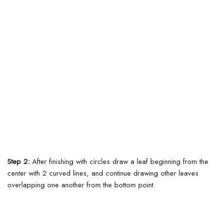
Step 2:
After finishing with circles draw a leaf beginning from the
center with 2 curved lines, and continue drawing other leaves
overlapping one another from the bottom point.