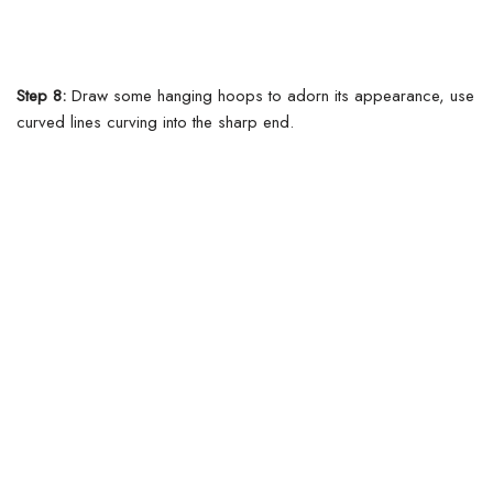
Step 8:
Draw some hanging hoops to adorn its appearance, use
curved lines curving into the sharp end.