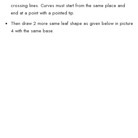
crossing lines. Curves must start from the same place and
end at a point with a pointed tip.
Then draw 2 more same leaf shape as given below in picture
4 with the same base.