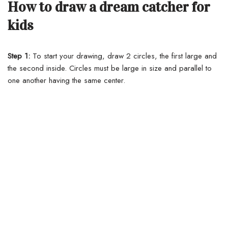
How to draw a dream catcher for
kids
Step 1:
To start your drawing, draw 2 circles, the first large and
the second inside. Circles must be large in size and parallel to
one another having the same center.