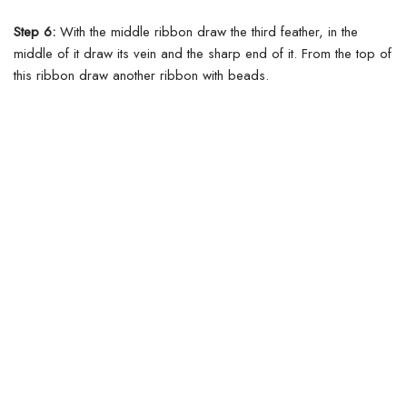
Step 6:
With the middle ribbon draw the third feather, in the
middle of it draw its vein and the sharp end of it. From the top of
this ribbon draw another ribbon with beads.