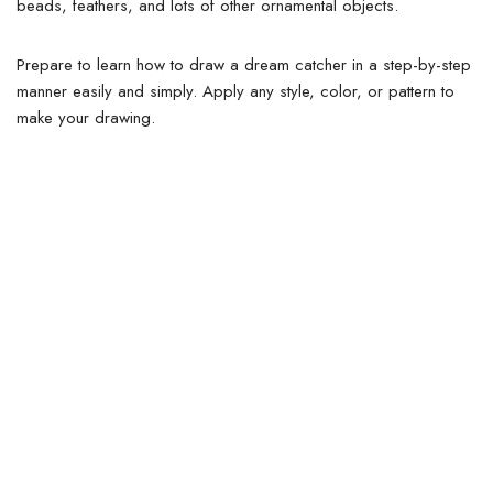
beads, feathers, and lots of other ornamental objects.
Prepare to learn how to draw a dream catcher in a step-by-step
manner easily and simply. Apply any style, color, or pattern to
make your drawing.