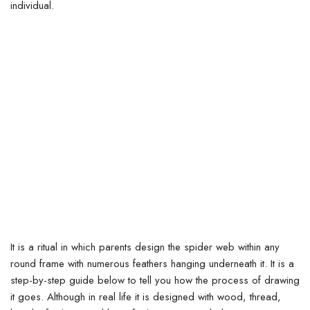
individual.
It is a ritual in which parents design the spider web within any
round frame with numerous feathers hanging underneath it.
It is a
step-by-step guide below to tell you how the process of drawing
it goes. Although in real life it is designed with wood, thread,