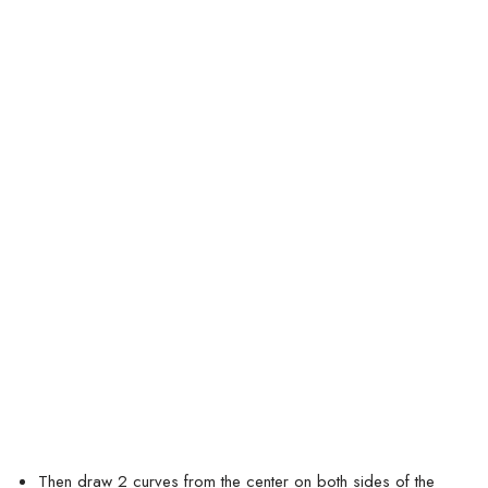
Then draw 2 curves from the center on both sides of the