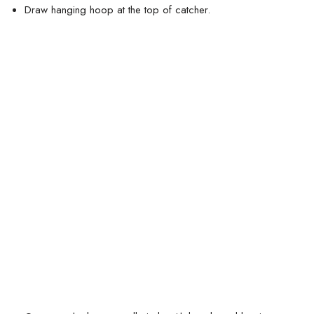
Draw hanging hoop at the top of catcher.