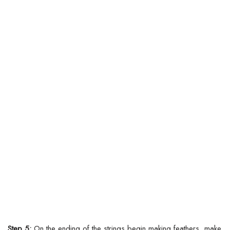
Step 5:
On the ending of the strings begin making feathers, make