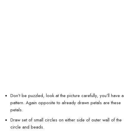
Don’t be puzzled, look at the picture carefully, you’ll have a
pattern. Again opposite to already drawn petals are these
petals.
Draw set of small circles on either side of outer wall of the
circle and beads.