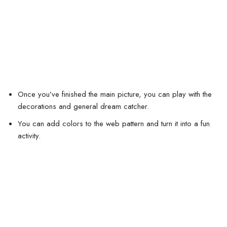
Once you’ve finished the main picture, you can play with the
decorations and general dream catcher.
You can add colors to the web pattern and turn it into a fun
activity.