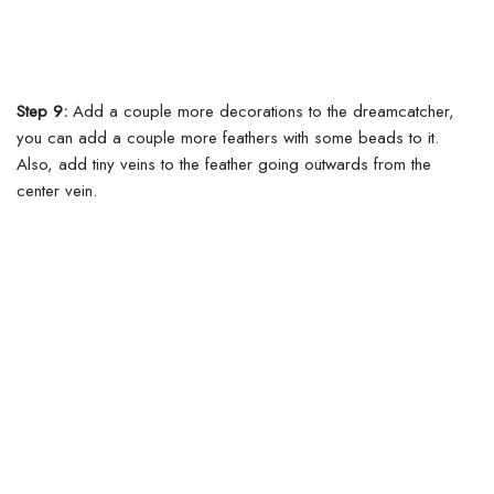
Step 9:
Add a couple more decorations to the dreamcatcher,
you can add a couple more feathers with some beads to it.
Also, add tiny veins to the feather going outwards from the
center vein.