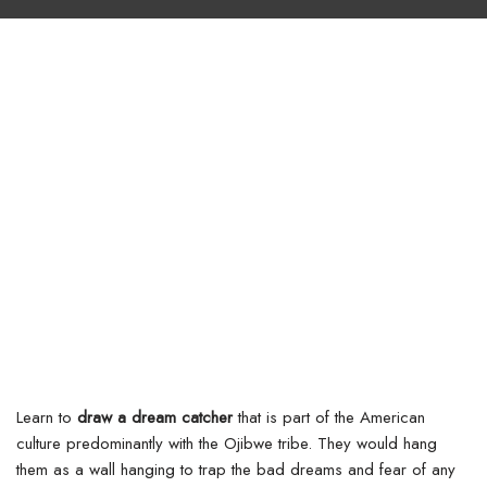
Learn to
draw a dream catcher
that is part of the American
culture predominantly with the Ojibwe tribe. They would hang
them as a wall hanging to trap the bad dreams and fear of any