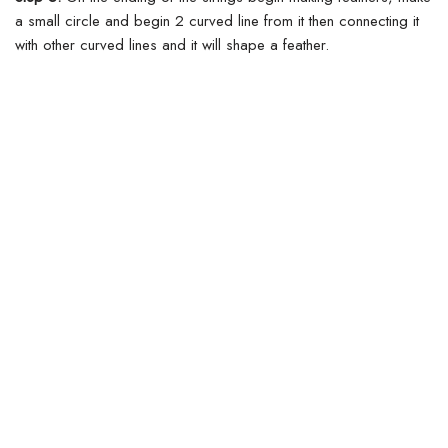
a small circle and begin 2 curved line from it then connecting it
with other curved lines and it will shape a feather.