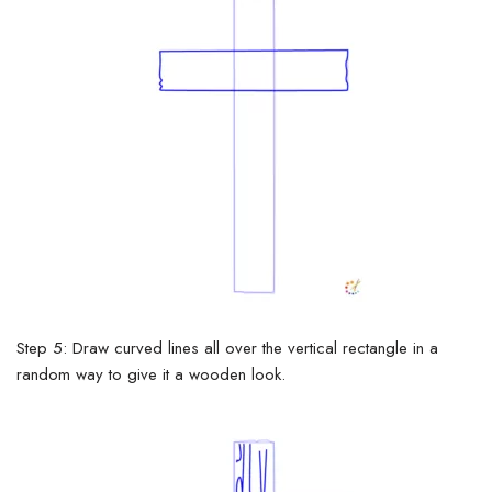
Step 5:
Draw curved lines all over the vertical rectangle in a
random
way
to give it a wooden look.