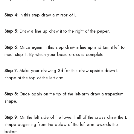
Step 4:
In this step draw a mirror of L.
Step 5:
Draw a line up draw it to the right of the paper.
Step 6:
Once again in this step draw a line up and turn it left to
meet step 1.
By which your basic cross is complete.
Step 7:
Make your drawing 3d for this draw upside-down L
shape at the top of the left arm.
Step 8:
Once again on the tip of the left-arm draw a trapezium
shape.
Step 9:
On the left side of the lower half of the cross draw the L
shape beginning from the below of the left arm towards the
bottom.