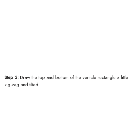
Step 3:
Draw the top and bottom of the verticle rectangle
a
little
zig-zag and tilted.