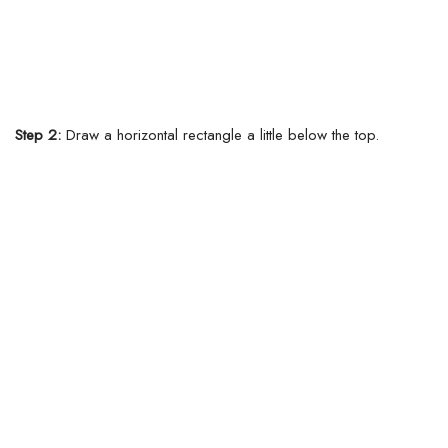
Step 2:
Draw a horizontal rectangle
a
little below the top.