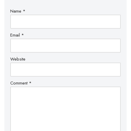
Name
*
Email
*
Website
Comment
*