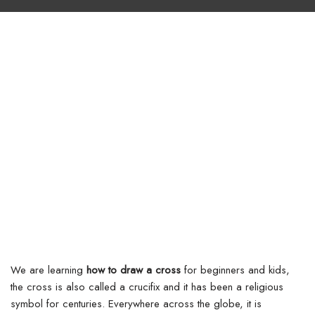
We are learning
how to draw a cross
for beginners and kids,
the cross is also called a crucifix and it has been a religious
symbol for centuries. Everywhere across the globe, it is