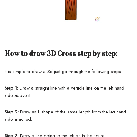
How to draw 3D Cross step by step:
It is simple to draw a 3d just go through the following steps:
Step 1:
Draw a straight line with a verticle line on the left hand
side above it.
Step 2:
Draw an L shape of the same length from the left hand
side attached.
Step 3:
Draw a line going to the left as in the figure.