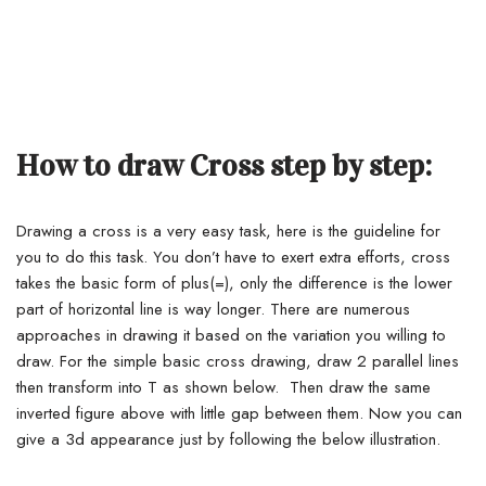
How to draw Cross step by step:
Drawing a cross is a very easy task, here is the guideline for
you to do this task. You don’t have to exert extra efforts, cross
takes the basic form of plus(=), only the difference is the lower
part of horizontal line is way longer.
There are numerous
approaches in drawing it based on the variation you willing to
draw. For the simple basic cross drawing, draw 2 parallel lines
then transform into T as shown below. Then draw the same
inverted figure above with little gap between them. Now you can
give a 3d appearance just by following the below illustration.