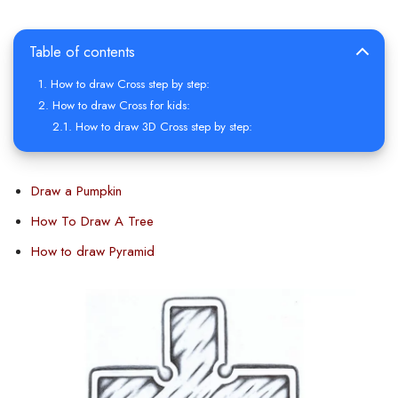
Table of contents
How to draw Cross step by step:
How to draw Cross for kids:
How to draw 3D Cross step by step:
Draw a Pumpkin
How To Draw A Tree
How to draw Pyramid