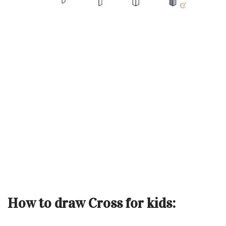
How to draw Cross for kids: