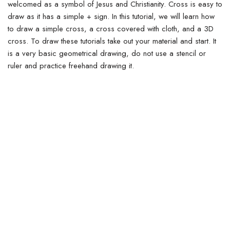
welcomed as a symbol of Jesus and Christianity.
Cross is easy to
draw as it has a simple + sign. In this tutorial, we will learn how
to draw a simple cross, a cross covered with cloth, and a 3D
cross. To draw these tutorials take out your material and start.
It
is a very basic geometrical drawing, do not use a stencil or
ruler and practice freehand drawing it.