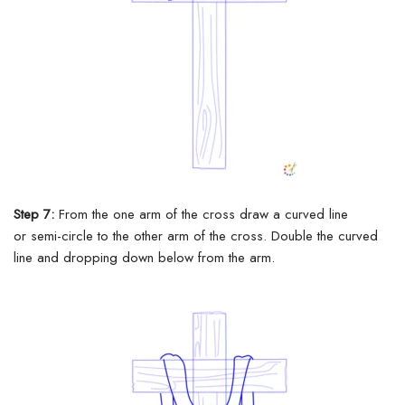
Step 7:
From
the
one arm of the cross draw a
curved line
or
semi-circle
to the other arm of the cross. Double the curved
line and
dropping
down below from the arm.