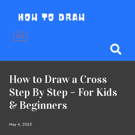
Skip
to
content
How to Draw a Cross
Step By Step – For Kids
& Beginners
May 4, 2025