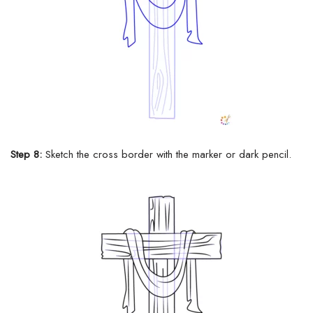
Step 8:
Sketch
the cross border with the marker or dark pencil.