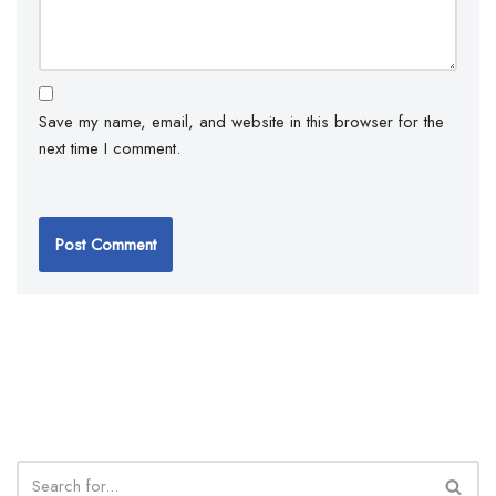
Save my name, email, and website in this browser for the
next time I comment.