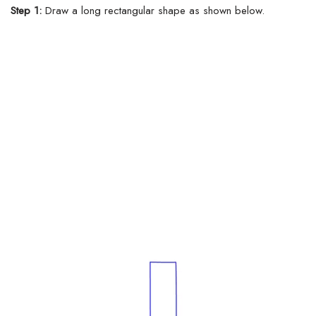
Step 1:
Draw a long rectangular shape as
shown
below.