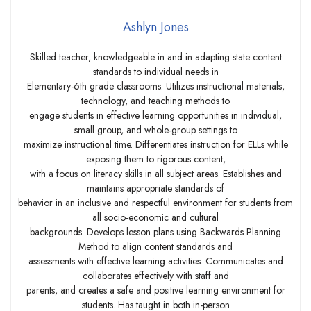
Ashlyn Jones
Skilled teacher, knowledgeable in and in adapting state content
standards to individual needs in
Elementary-6th grade classrooms. Utilizes instructional materials,
technology, and teaching methods to
engage students in effective learning opportunities in individual,
small group, and whole-group settings to
maximize instructional time. Differentiates instruction for ELLs while
exposing them to rigorous content,
with a focus on literacy skills in all subject areas. Establishes and
maintains appropriate standards of
behavior in an inclusive and respectful environment for students from
all socio-economic and cultural
backgrounds. Develops lesson plans using Backwards Planning
Method to align content standards and
assessments with effective learning activities. Communicates and
collaborates effectively with staff and
parents, and creates a safe and positive learning environment for
students. Has taught in both in-person