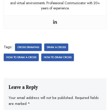
and virtual environments. Professional Communicator with 20+
years of experience.
Tags:
CROSS DRAWING
DRAW A CROSS
HOW TO DRAW A CROSS
HOW TO DRAW CROSS
Leave a Reply
Your email address will not be published.
Required fields
are marked
*