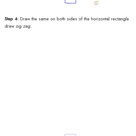
Step 4:
Draw the same on both sides of the horizontal rectangle
draw zig zag.