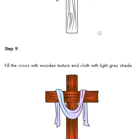
Step 9:
Fill
the cross with wooden texture and cloth with light grey shade.