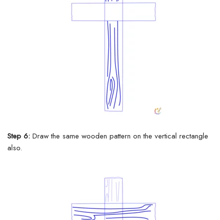
Step 6:
Draw the same wooden pattern on the vertical rectangle
also.