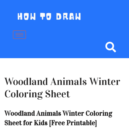
Skip
to
content
Woodland Animals Winter
Coloring Sheet
Woodland Animals Winter Coloring
Sheet for Kids [Free Printable]