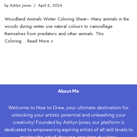
by
Ashlyn Jones
April 6, 2024
Woodland Animals Winter Coloring Sheet– Many animals in the
woods during winter use natural colours to camouflage
themselves from predators and other animals. This
Coloring…
Read More »
About Me
Welcome to How to Draw, your ultimate destination for
unlocking your artistic potential and unleashing your
creativity! Founded by Ashlyn Jones, our platform is
dedicated to empowering aspiring artists of all skill levels to
master the art of drawing, one step at a time.