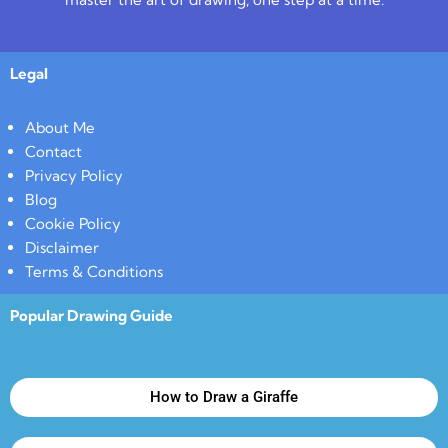
Legal
About Me
Contact
Privacy Policy
Blog
Cookie Policy
Disclaimer
Terms & Conditions
Popular Drawing Guide
How to Draw a Giraffe