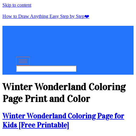
Skip to content
How to Draw Anything Easy Step by Step❤️
Winter Wonderland Coloring
Page Print and Color
Winter Wonderland Coloring Page for
Kids [Free Printable]