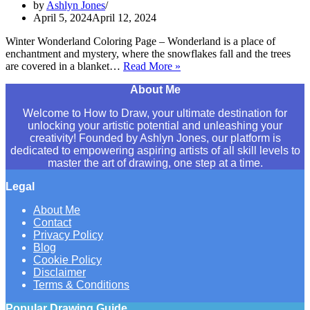
by
Ashlyn Jones
April 5, 2024
April 12, 2024
Winter Wonderland Coloring Page – Wonderland is a place of
enchantment and mystery, where the snowflakes fall and the trees
are covered in a blanket…
Read More »
Winter
Wonderland
About Me
Coloring
Page
Welcome to How to Draw, your ultimate destination for
for
unlocking your artistic potential and unleashing your
Kids
creativity! Founded by Ashlyn Jones, our platform is
[Free
dedicated to empowering aspiring artists of all skill levels to
Printable]
master the art of drawing, one step at a time.
Legal
About Me
Contact
Privacy Policy
Blog
Cookie Policy
Disclaimer
Terms & Conditions
Popular Drawing Guide