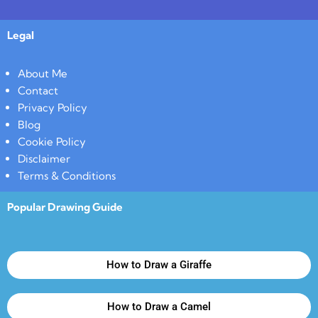
Legal
About Me
Contact
Privacy Policy
Blog
Cookie Policy
Disclaimer
Terms & Conditions
Popular Drawing Guide
How to Draw a Giraffe
How to Draw a Camel