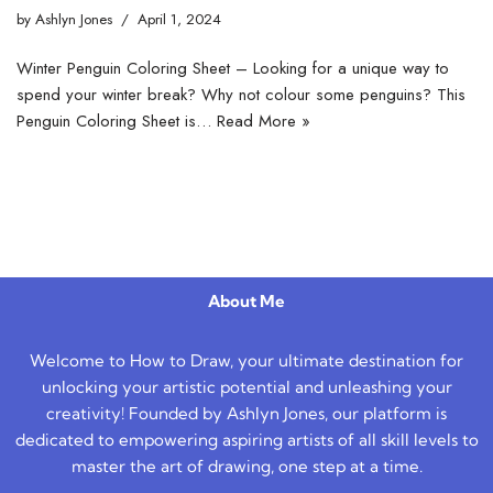
by
Ashlyn Jones
April 1, 2024
Winter Penguin Coloring Sheet – Looking for a unique way to
spend your winter break? Why not colour some penguins? This
Penguin Coloring Sheet is…
Read More »
About Me
Welcome to How to Draw, your ultimate destination for
unlocking your artistic potential and unleashing your
creativity! Founded by Ashlyn Jones, our platform is
dedicated to empowering aspiring artists of all skill levels to
master the art of drawing, one step at a time.