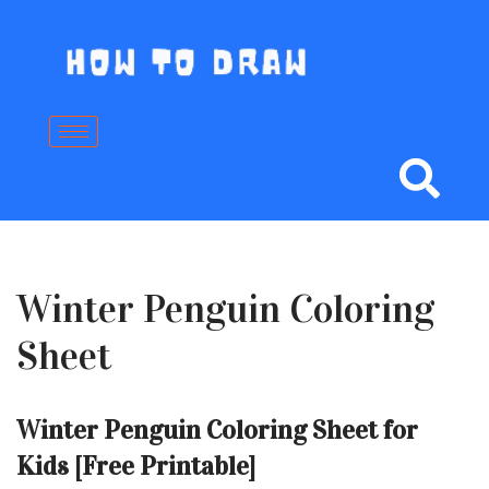
Skip
to
content
Winter Penguin Coloring
Sheet
Winter Penguin Coloring Sheet for
Kids [Free Printable]