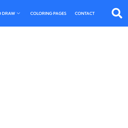
O DRAW
COLORING PAGES
CONTACT