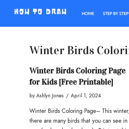
HOME
STEP BY STEP
Skip
to
content
Winter Birds Color
Winter Birds Coloring Page
for Kids [Free Printable]
by
Ashlyn Jones
April 1, 2024
Winter Birds Coloring Page– This winter
there are many birds that you can see in