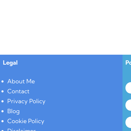
Legal
P
About Me
Contact
Privacy Policy
Blog
Cookie Policy
Disclaimer