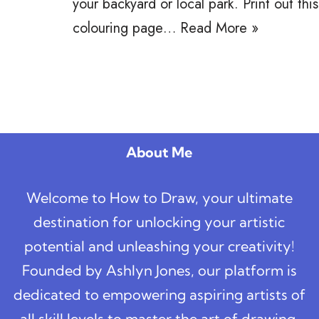
your backyard or local park. Print out this
colouring page…
Read More »
About Me
Welcome to How to Draw, your ultimate
destination for unlocking your artistic
potential and unleashing your creativity!
Founded by Ashlyn Jones, our platform is
dedicated to empowering aspiring artists of
all skill levels to master the art of drawing,