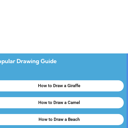
opular Drawing Guide
How to Draw a Giraffe
How to Draw a Camel
How to Draw a Beach