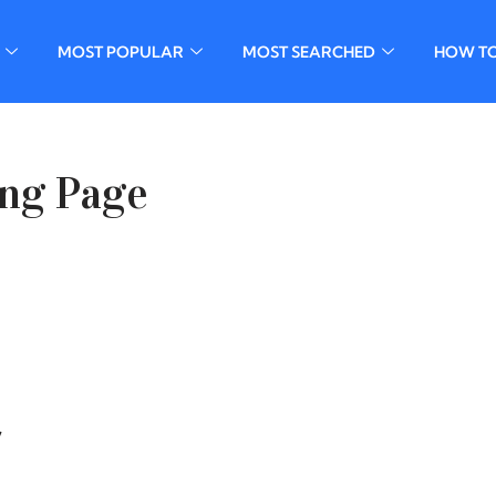
MOST POPULAR
MOST SEARCHED
HOW T
ing Page
,