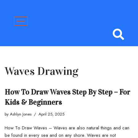
Skip
to
content
Waves Drawing
How To Draw Waves Step By Step – For
Kids & Beginners
by
Ashlyn Jones
April 25, 2025
How To Draw Waves – Waves are also natural things and can
be found in every sea and on any shore. Waves are not