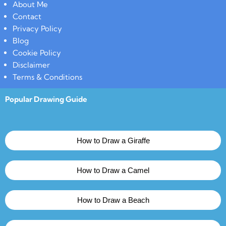
About Me
Contact
Privacy Policy
Blog
Cookie Policy
Disclaimer
Terms & Conditions
Popular Drawing Guide
How to Draw a Giraffe
How to Draw a Camel
How to Draw a Beach