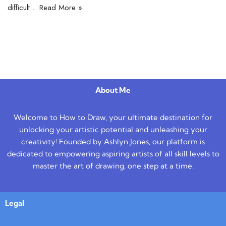
difficult…
Read More »
About Me
Welcome to How to Draw, your ultimate destination for
unlocking your artistic potential and unleashing your
creativity! Founded by Ashlyn Jones, our platform is
dedicated to empowering aspiring artists of all skill levels to
master the art of drawing, one step at a time.
Legal