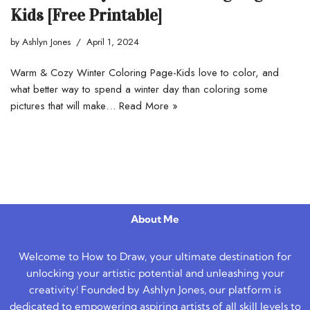
Kids [Free Printable]
by
Ashlyn Jones
April 1, 2024
Warm & Cozy Winter Coloring Page-Kids love to color, and
what better way to spend a winter day than coloring some
pictures that will make…
Read More »
About Me
Welcome to How to Draw, your ultimate destination for
unlocking your artistic potential and unleashing your
creativity! Founded by Ashlyn Jones, our platform is
dedicated to empowering aspiring artists of all skill levels to