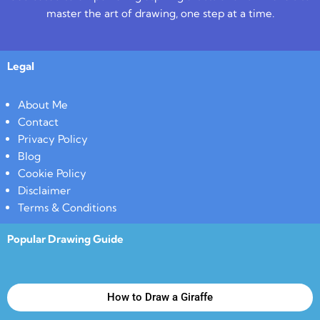
master the art of drawing, one step at a time.
Legal
About Me
Contact
Privacy Policy
Blog
Cookie Policy
Disclaimer
Terms & Conditions
Popular Drawing Guide
How to Draw a Giraffe