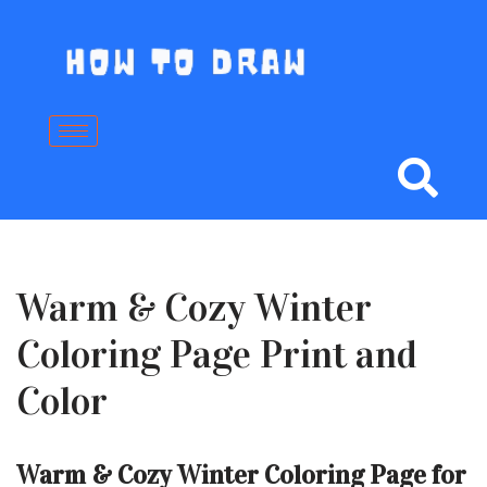
Skip
to
content
Warm & Cozy Winter
Coloring Page Print and
Color
Warm & Cozy Winter Coloring Page for