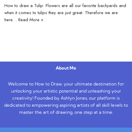
How to draw a Tulip: Flowers are all our favorite backyards and
when it comes to tulips they are just great. Therefore we are
here…
Read More »
About Me
Welcome to How to Draw, your ultimate destination for
unlocking your artistic potential and unleashing your
creativity! Founded by Ashlyn Jones, our platform is
dedicated to empowering aspiring artists of all skill levels to
master the art of drawing, one step at a time.