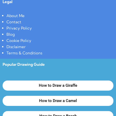
Legal
About Me
Contact
Privacy Policy
Blog
Cookie Policy
Disclaimer
Terms & Conditions
Popular Drawing Guide
How to Draw a Giraffe
How to Draw a Camel