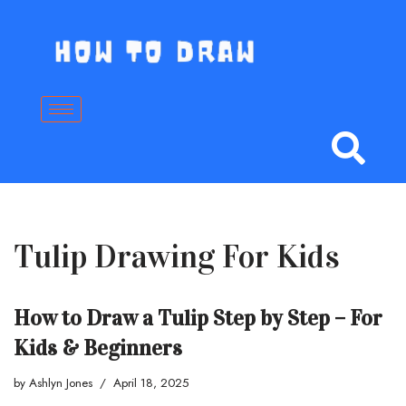
Skip
to
content
Tulip Drawing For Kids
How to Draw a Tulip Step by Step – For
Kids & Beginners
by
Ashlyn Jones
April 18, 2025