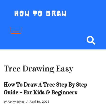
Skip
to
content
Tree Drawing Easy
How To Draw A Tree Step By Step
Guide – For Kids & Beginners
by
Ashlyn Jones
April 16, 2025