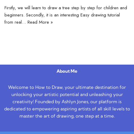
Firstly, we will learn to draw a tree step by step for children and
beginners. Secondly, it is an interesting Easy drawing tutorial
from real…
Read More »
About Me
Welcome to How to Draw, your ultimate destination for
unlocking your artistic potential and unleashing your
creativity! Founded by Ashlyn Jones, our platform is
dedicated to empowering aspiring artists of all skill levels to
master the art of drawing, one step at a time.