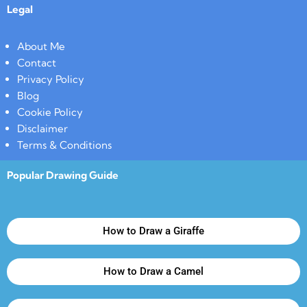
Legal
About Me
Contact
Privacy Policy
Blog
Cookie Policy
Disclaimer
Terms & Conditions
Popular Drawing Guide
How to Draw a Giraffe
How to Draw a Camel