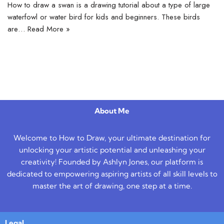
How to draw a swan is a drawing tutorial about a type of large
waterfowl or water bird for kids and beginners. These birds
are…
Read More »
About Me
Welcome to How to Draw, your ultimate destination for
unlocking your artistic potential and unleashing your
creativity! Founded by Ashlyn Jones, our platform is
dedicated to empowering aspiring artists of all skill levels to
master the art of drawing, one step at a time.
Legal