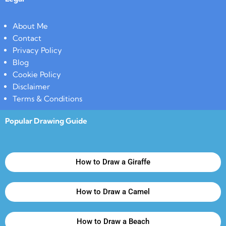
About Me
Contact
Privacy Policy
Blog
Cookie Policy
Disclaimer
Terms & Conditions
Popular Drawing Guide
How to Draw a Giraffe
How to Draw a Camel
How to Draw a Beach