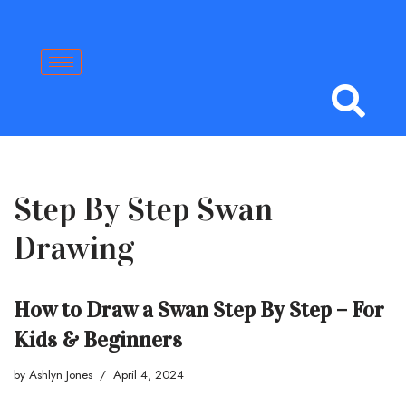
Skip
to
content
Step By Step Swan
Drawing
How to Draw a Swan Step By Step – For
Kids & Beginners
by
Ashlyn Jones
April 4, 2024