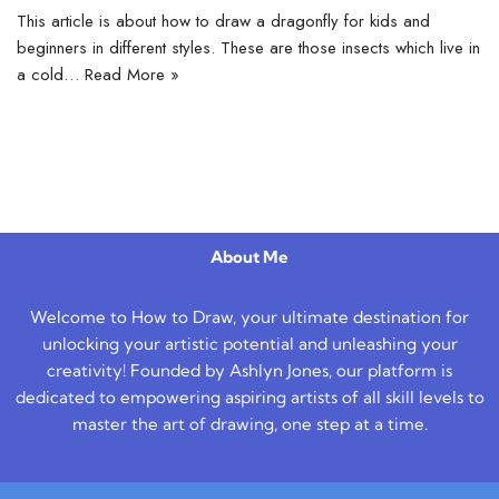
This article is about how to draw a dragonfly for kids and
beginners in different styles. These are those insects which live in
a cold…
Read More »
About Me
Welcome to How to Draw, your ultimate destination for
unlocking your artistic potential and unleashing your
creativity! Founded by Ashlyn Jones, our platform is
dedicated to empowering aspiring artists of all skill levels to
master the art of drawing, one step at a time.