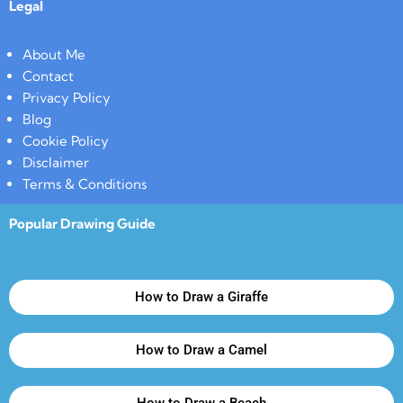
Legal
About Me
Contact
Privacy Policy
Blog
Cookie Policy
Disclaimer
Terms & Conditions
Popular Drawing Guide
How to Draw a Giraffe
How to Draw a Camel