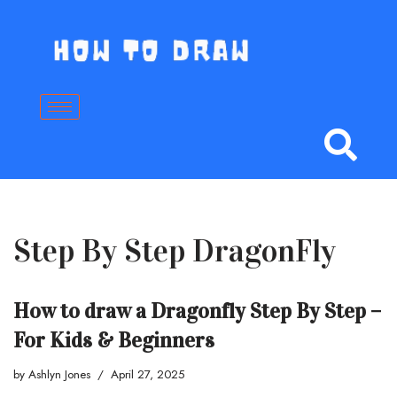
Skip
to
content
Step By Step DragonFly
How to draw a Dragonfly Step By Step –
For Kids & Beginners
by
Ashlyn Jones
April 27, 2025