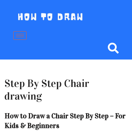
Skip
to
content
Step By Step Chair
drawing
How to Draw a Chair Step By Step – For
Kids & Beginners