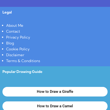
Legal
About Me
Contact
Privacy Policy
Blog
Cookie Policy
Disclaimer
Terms & Conditions
Popular Drawing Guide
How to Draw a Giraffe
How to Draw a Camel