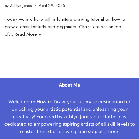
by
Ashlyn Jones
April 29, 2025
Today we are here with a furniture drawing tutorial on how to
draw a chair for kids and beginners. Chairs are sat on top
of…
Read More »
About Me
Welcome to How to Draw, your ultimate destination for
unlocking your artistic potential and unleashing your
creativity! Founded by Ashlyn Jones, our platform is
dedicated to empowering aspiring artists of all skill levels to
master the art of drawing, one step at a time.