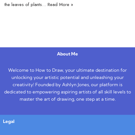
the leaves of plants…
Read More »
About Me
Welcome to How to Draw, your ultimate destination for
unlocking your artistic potential and unleashing your
creativity! Founded by Ashlyn Jones, our platform is
dedicated to empowering aspiring artists of all skill levels to
master the art of drawing, one step at a time.
Legal