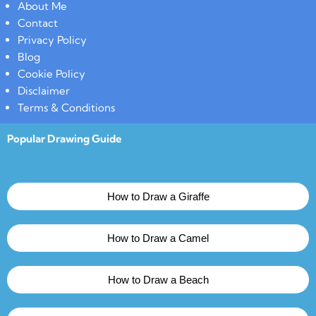
About Me
Contact
Privacy Policy
Blog
Cookie Policy
Disclaimer
Terms & Conditions
Popular Drawing Guide
How to Draw a Giraffe
How to Draw a Camel
How to Draw a Beach