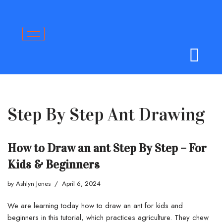
Skip
to
content
Step By Step Ant Drawing
How to Draw an ant Step By Step – For
Kids & Beginners
by
Ashlyn Jones
April 6, 2024
We are learning today how to draw an ant for kids and
beginners in this tutorial, which practices agriculture. They chew