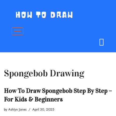
Skip
to
content
Spongebob Drawing
How To Draw Spongebob Step By Step –
For Kids & Beginners
by
Ashlyn Jones
April 30, 2025