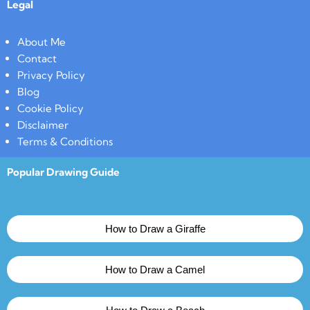
Legal
About Me
Contact
Privacy Policy
Blog
Cookie Policy
Disclaimer
Terms & Conditions
Popular Drawing Guide
How to Draw a Giraffe
How to Draw a Camel