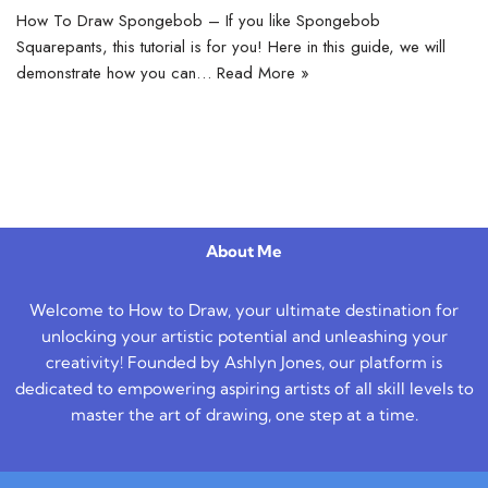
How To Draw Spongebob – If you like Spongebob
Squarepants, this tutorial is for you! Here in this guide, we will
demonstrate how you can…
Read More »
About Me
Welcome to How to Draw, your ultimate destination for
unlocking your artistic potential and unleashing your
creativity! Founded by Ashlyn Jones, our platform is
dedicated to empowering aspiring artists of all skill levels to
master the art of drawing, one step at a time.