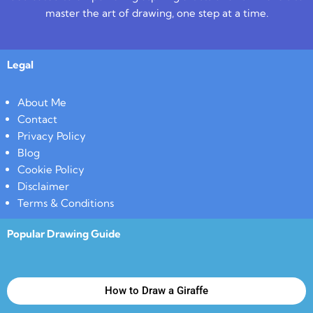
master the art of drawing, one step at a time.
Legal
About Me
Contact
Privacy Policy
Blog
Cookie Policy
Disclaimer
Terms & Conditions
Popular Drawing Guide
How to Draw a Giraffe