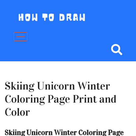
Skip
to
content
Skiing Unicorn Winter
Coloring Page Print and
Color
Skiing Unicorn Winter Coloring Page