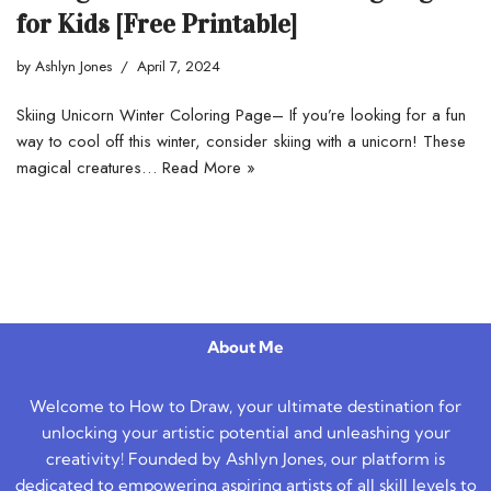
for Kids [Free Printable]
by
Ashlyn Jones
April 7, 2024
Skiing Unicorn Winter Coloring Page– If you’re looking for a fun
way to cool off this winter, consider skiing with a unicorn! These
magical creatures…
Read More »
About Me
Welcome to How to Draw, your ultimate destination for
unlocking your artistic potential and unleashing your
creativity! Founded by Ashlyn Jones, our platform is
dedicated to empowering aspiring artists of all skill levels to