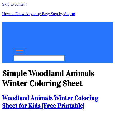
Skip to content
How to Draw Anything Easy Step by Step❤️
Simple Woodland Animals
Winter Coloring Sheet
Woodland Animals Winter Coloring
Sheet for Kids [Free Printable]