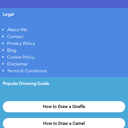
Legal
About Me
Contact
Privacy Policy
Blog
Cookie Policy
Disclaimer
Terms & Conditions
Popular Drawing Guide
How to Draw a Giraffe
How to Draw a Camel