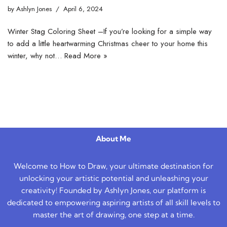
by
Ashlyn Jones
April 6, 2024
Winter Stag Coloring Sheet –If you’re looking for a simple way
to add a little heartwarming Christmas cheer to your home this
winter, why not…
Read More »
About Me
Welcome to How to Draw, your ultimate destination for
unlocking your artistic potential and unleashing your
creativity! Founded by Ashlyn Jones, our platform is
dedicated to empowering aspiring artists of all skill levels to
master the art of drawing, one step at a time.