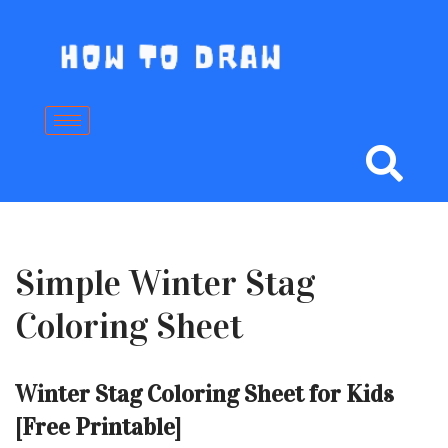
Skip
to
content
Simple Winter Stag
Coloring Sheet
Winter Stag Coloring Sheet for Kids
[Free Printable]