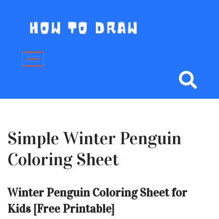
Skip
to
content
Simple Winter Penguin
Coloring Sheet
Winter Penguin Coloring Sheet for
Kids [Free Printable]