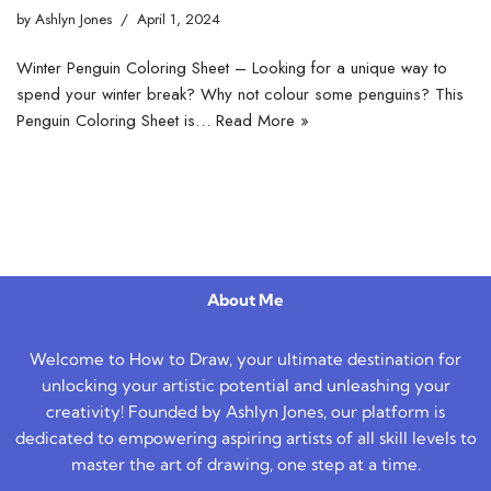
by
Ashlyn Jones
April 1, 2024
Winter Penguin Coloring Sheet – Looking for a unique way to
spend your winter break? Why not colour some penguins? This
Penguin Coloring Sheet is…
Read More »
About Me
Welcome to How to Draw, your ultimate destination for
unlocking your artistic potential and unleashing your
creativity! Founded by Ashlyn Jones, our platform is
dedicated to empowering aspiring artists of all skill levels to
master the art of drawing, one step at a time.