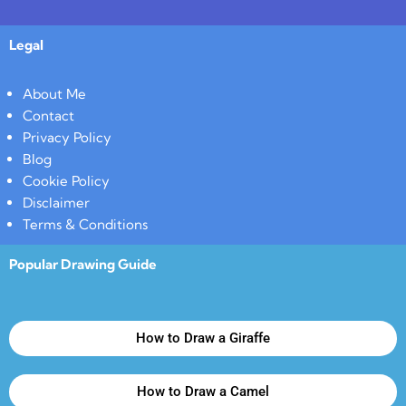
Legal
About Me
Contact
Privacy Policy
Blog
Cookie Policy
Disclaimer
Terms & Conditions
Popular Drawing Guide
How to Draw a Giraffe
How to Draw a Camel