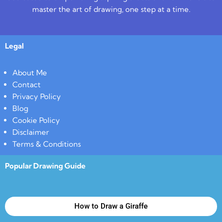
master the art of drawing, one step at a time.
Legal
About Me
Contact
Privacy Policy
Blog
Cookie Policy
Disclaimer
Terms & Conditions
Popular Drawing Guide
How to Draw a Giraffe