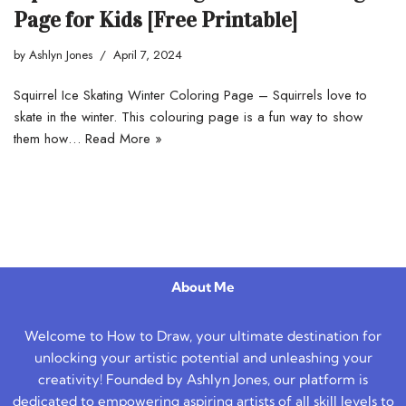
Page for Kids [Free Printable]
by
Ashlyn Jones
April 7, 2024
Squirrel Ice Skating Winter Coloring Page – Squirrels love to
skate in the winter. This colouring page is a fun way to show
them how…
Read More »
About Me
Welcome to How to Draw, your ultimate destination for
unlocking your artistic potential and unleashing your
creativity! Founded by Ashlyn Jones, our platform is
dedicated to empowering aspiring artists of all skill levels to