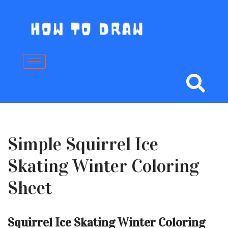
Skip
to
content
Simple Squirrel Ice
Skating Winter Coloring
Sheet
Squirrel Ice Skating Winter Coloring