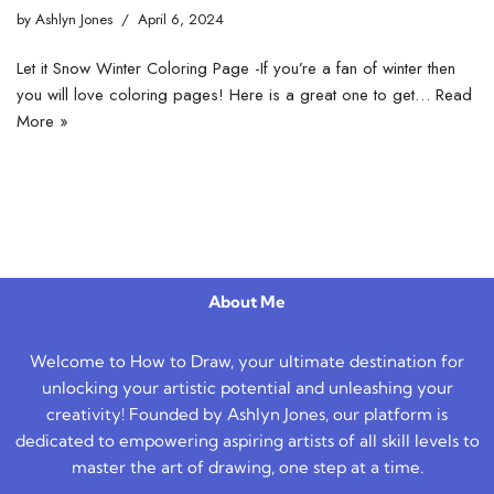
by
Ashlyn Jones
April 6, 2024
Let it Snow Winter Coloring Page -If you’re a fan of winter then
you will love coloring pages! Here is a great one to get…
Read
More »
About Me
Welcome to How to Draw, your ultimate destination for
unlocking your artistic potential and unleashing your
creativity! Founded by Ashlyn Jones, our platform is
dedicated to empowering aspiring artists of all skill levels to
master the art of drawing, one step at a time.