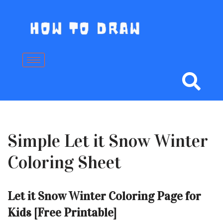
Skip
to
content
Simple Let it Snow Winter
Coloring Sheet
Let it Snow Winter Coloring Page for
Kids [Free Printable]