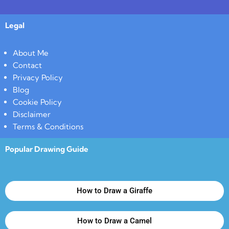
Legal
About Me
Contact
Privacy Policy
Blog
Cookie Policy
Disclaimer
Terms & Conditions
Popular Drawing Guide
How to Draw a Giraffe
How to Draw a Camel