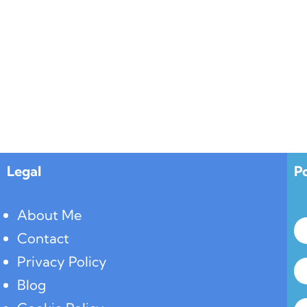
Legal
P
About Me
Contact
Privacy Policy
Blog