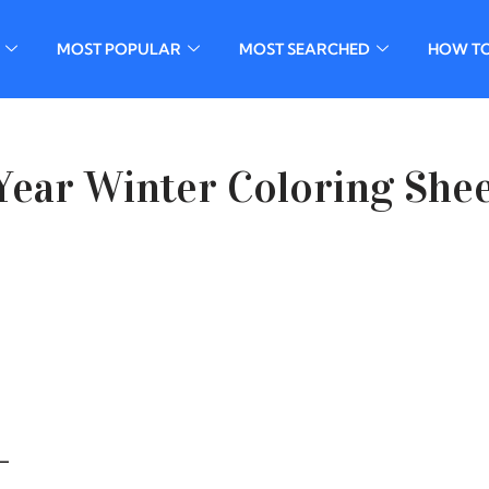
MOST POPULAR
MOST SEARCHED
HOW T
ear Winter Coloring She
–