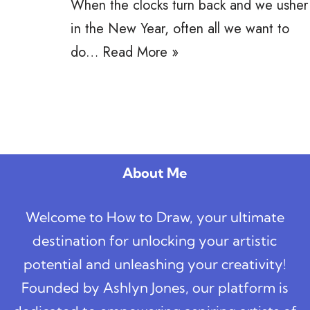
When the clocks turn back and we usher
in the New Year, often all we want to
do…
Read More »
About Me
Welcome to How to Draw, your ultimate
destination for unlocking your artistic
potential and unleashing your creativity!
Founded by Ashlyn Jones, our platform is