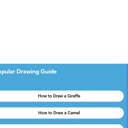
opular Drawing Guide
How to Draw a Giraffe
How to Draw a Camel