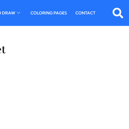
O DRAW
COLORING PAGES
CONTACT
et