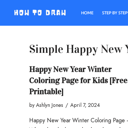
HOME
STEP BY STEP
Skip
to
content
Simple Happy New Y
Happy New Year Winter
Coloring Page for Kids [Free
Printable]
by
Ashlyn Jones
April 7, 2024
Happy New Year Winter Coloring Page 