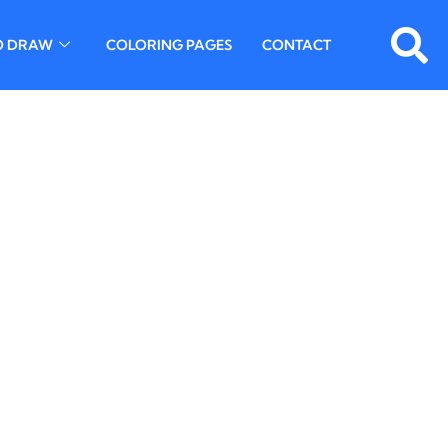
O DRAW
COLORING PAGES
CONTACT