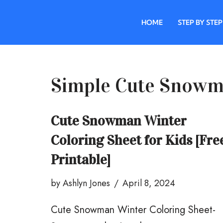
HOME
STEP BY STEP
Skip
to
content
Simple Cute Snowm
Cute Snowman Winter
Coloring Sheet for Kids [Fre
Printable]
by
Ashlyn Jones
April 8, 2024
Cute Snowman Winter Coloring Sheet-