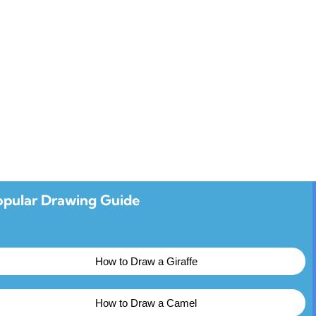
opular Drawing Guide
How to Draw a Giraffe
How to Draw a Camel