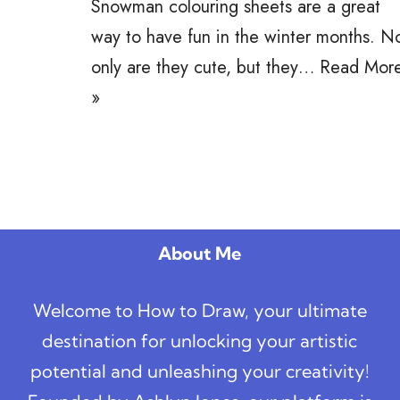
Snowman colouring sheets are a great
way to have fun in the winter months. N
only are they cute, but they…
Read Mor
»
About Me
Welcome to How to Draw, your ultimate
destination for unlocking your artistic
potential and unleashing your creativity!