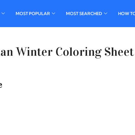
MOST POPULAR
MOST SEARCHED
HOW T
an Winter Coloring Sheet
e