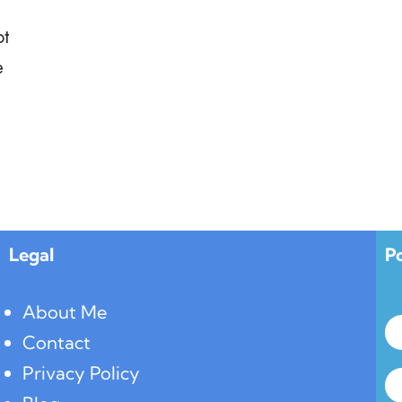
ot
e
Legal
P
About Me
Contact
Privacy Policy