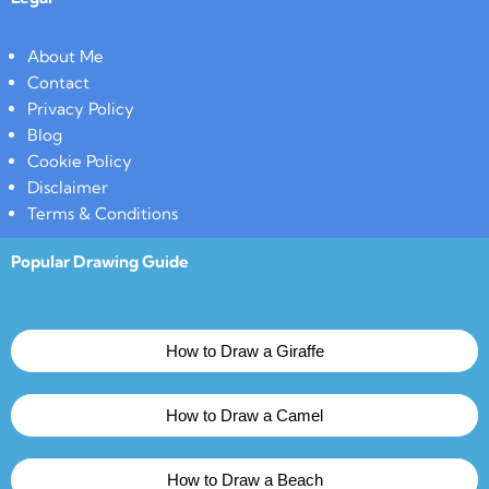
About Me
Contact
Privacy Policy
Blog
Cookie Policy
Disclaimer
Terms & Conditions
Popular Drawing Guide
How to Draw a Giraffe
How to Draw a Camel
How to Draw a Beach