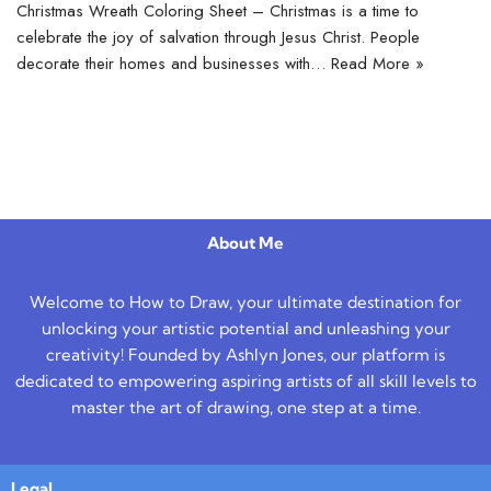
Christmas Wreath Coloring Sheet – Christmas is a time to
celebrate the joy of salvation through Jesus Christ. People
decorate their homes and businesses with…
Read More »
About Me
Welcome to How to Draw, your ultimate destination for
unlocking your artistic potential and unleashing your
creativity! Founded by Ashlyn Jones, our platform is
dedicated to empowering aspiring artists of all skill levels to
master the art of drawing, one step at a time.
Legal