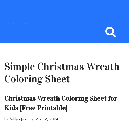
Skip
to
content
Simple Christmas Wreath
Coloring Sheet
Christmas Wreath Coloring Sheet for
Kids [Free Printable]
by
Ashlyn Jones
April 2, 2024