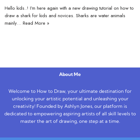
Hello kids..! I’m here again with a new drawing tutorial on how to
draw a shark for kids and novices. Sharks are water animals
mainly…
Read More »
About Me
Welcome to How to Draw, your ultimate destination for
unlocking your artistic potential and unleashing your
creativity! Founded by Ashlyn Jones, our platform is
dedicated to empowering aspiring artists of all skill levels to
master the art of drawing, one step at a time.