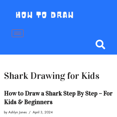
Skip
to
content
Shark Drawing for Kids
How to Draw a Shark Step By Step – For
Kids & Beginners
by
Ashlyn Jones
April 3, 2024