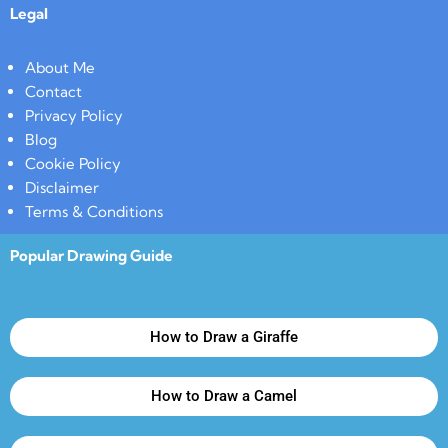
Legal
About Me
Contact
Privacy Policy
Blog
Cookie Policy
Disclaimer
Terms & Conditions
Popular Drawing Guide
How to Draw a Giraffe
How to Draw a Camel