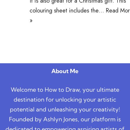
It is also great for a Christmas gift. This
colouring sheet includes the…
Read Mor
»
About Me
Welcome to How to Draw, your ultimate
destination for unlocking your artistic
potential and unleashing your creativity!
Founded by Ashlyn Jones, our platform is
dedicated to empowering aspiring artists of