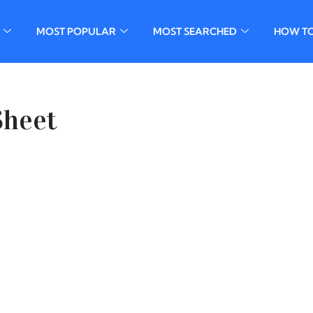
MOST POPULAR
MOST SEARCHED
HOW T
Sheet