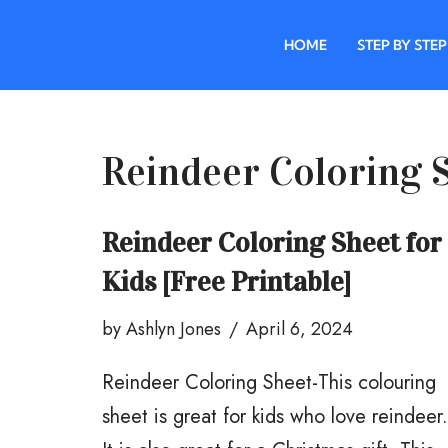
HOME
STEP BY STEP
Skip
to
content
Reindeer Coloring 
Reindeer Coloring Sheet for
Kids [Free Printable]
by
Ashlyn Jones
April 6, 2024
Reindeer Coloring Sheet-This colouring
sheet is great for kids who love reindeer.