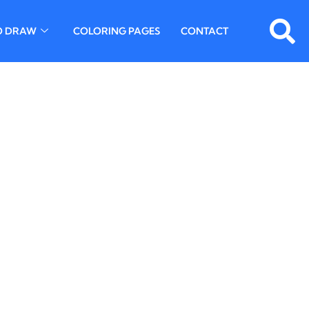
O DRAW
COLORING PAGES
CONTACT