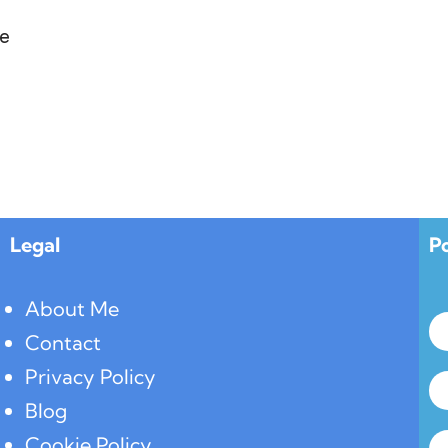
e
Legal
P
About Me
Contact
Privacy Policy
Blog
Cookie Policy