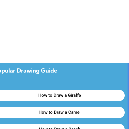
opular Drawing Guide
How to Draw a Giraffe
How to Draw a Camel