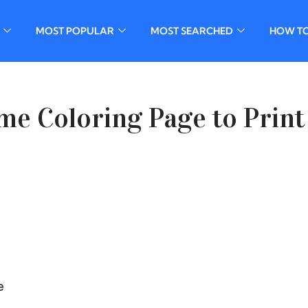
MOST POPULAR
MOST SEARCHED
HOW T
me Coloring Page to Print
e