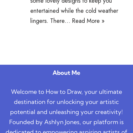
some lovely designs to keep you
entertained while the cold weather
lingers. There…
Read More »
About Me
Welcome to How to Draw, your ultimate
destination for unlocking your artistic
potential and unleashing your creativity!
Founded by Ashlyn Jones, our platform is
dedicated to empowering aspiring artists of