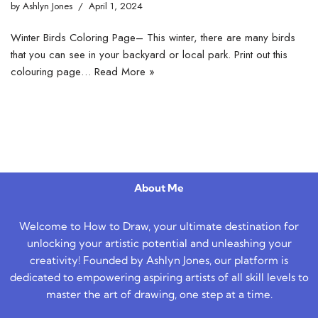
by
Ashlyn Jones
April 1, 2024
Winter Birds Coloring Page– This winter, there are many birds
that you can see in your backyard or local park. Print out this
colouring page…
Read More »
About Me
Welcome to How to Draw, your ultimate destination for
unlocking your artistic potential and unleashing your
creativity! Founded by Ashlyn Jones, our platform is
dedicated to empowering aspiring artists of all skill levels to
master the art of drawing, one step at a time.