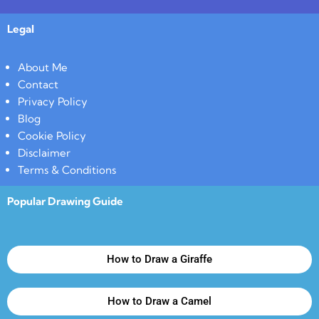
Legal
About Me
Contact
Privacy Policy
Blog
Cookie Policy
Disclaimer
Terms & Conditions
Popular Drawing Guide
How to Draw a Giraffe
How to Draw a Camel