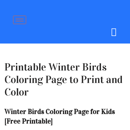
Skip
to
content
Printable Winter Birds
Coloring Page to Print and
Color
Winter Birds Coloring Page for Kids
[Free Printable]