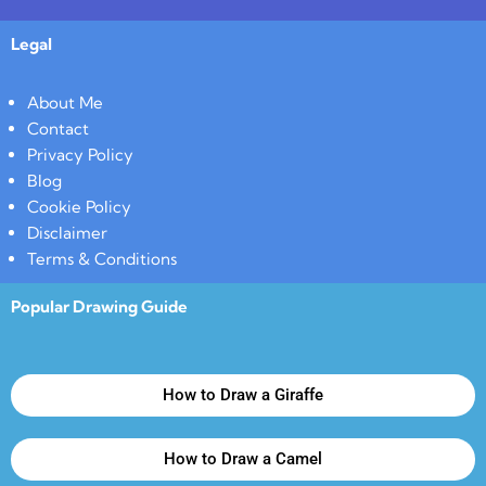
Legal
About Me
Contact
Privacy Policy
Blog
Cookie Policy
Disclaimer
Terms & Conditions
Popular Drawing Guide
How to Draw a Giraffe
How to Draw a Camel