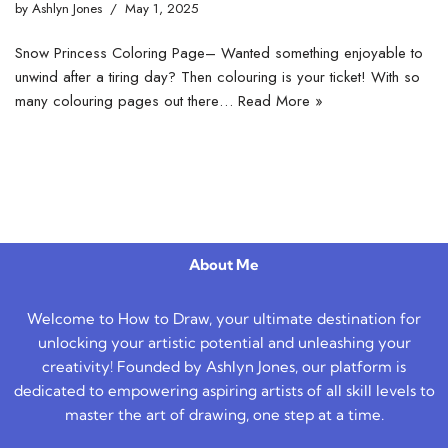
by
Ashlyn Jones
May 1, 2025
Snow Princess Coloring Page– Wanted something enjoyable to
unwind after a tiring day? Then colouring is your ticket! With so
many colouring pages out there…
Read More »
About Me
Welcome to How to Draw, your ultimate destination for
unlocking your artistic potential and unleashing your
creativity! Founded by Ashlyn Jones, our platform is
dedicated to empowering aspiring artists of all skill levels to
master the art of drawing, one step at a time.