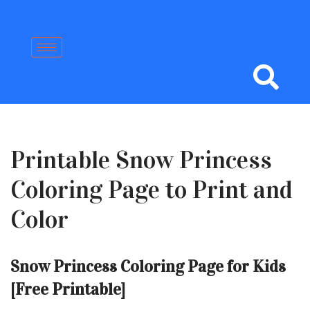
Skip
to
content
Printable Snow Princess
Coloring Page to Print and
Color
Snow Princess Coloring Page for Kids
[Free Printable]