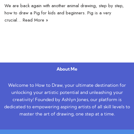
We are back again with another animal drawing, step by step,
how to draw a Pig for kids and beginners. Pig is a very
crucial…
Read More »
About Me
Welcome to How to Draw, your ultimate destination for
unlocking your artistic potential and unleashing your
creativity! Founded by Ashlyn Jones, our platform is
dedicated to empowering aspiring artists of all skill levels to
master the art of drawing, one step at a time.