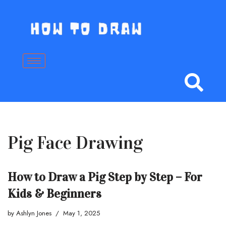
Skip
to
content
Pig Face Drawing
How to Draw a Pig Step by Step – For
Kids & Beginners
by
Ashlyn Jones
May 1, 2025