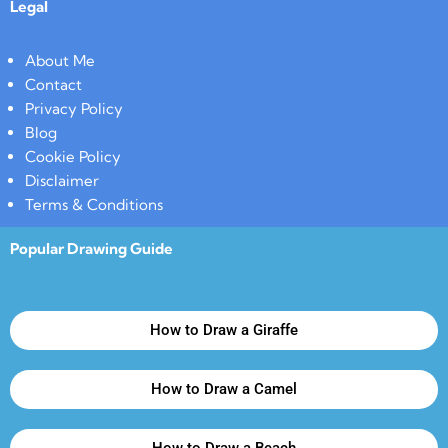
Legal
About Me
Contact
Privacy Policy
Blog
Cookie Policy
Disclaimer
Terms & Conditions
Popular Drawing Guide
How to Draw a Giraffe
How to Draw a Camel