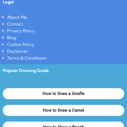
Legal
About Me
Contact
Privacy Policy
Blog
Cookie Policy
Disclaimer
Terms & Conditions
Popular Drawing Guide
How to Draw a Giraffe
How to Draw a Camel