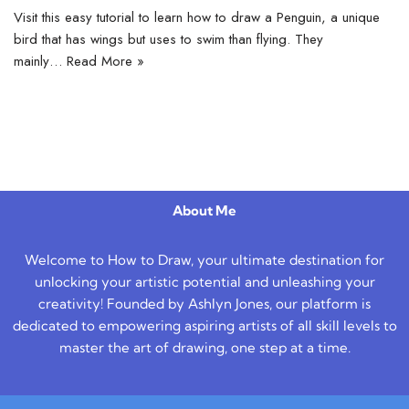
Visit this easy tutorial to learn how to draw a Penguin, a unique
bird that has wings but uses to swim than flying. They
mainly…
Read More »
About Me
Welcome to How to Draw, your ultimate destination for
unlocking your artistic potential and unleashing your
creativity! Founded by Ashlyn Jones, our platform is
dedicated to empowering aspiring artists of all skill levels to
master the art of drawing, one step at a time.