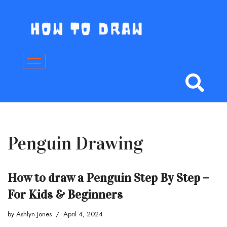
Skip
to
content
Penguin Drawing
How to draw a Penguin Step By Step –
For Kids & Beginners
by
Ashlyn Jones
April 4, 2024