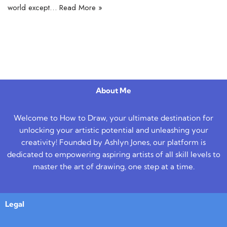
world except…
Read More »
About Me
Welcome to How to Draw, your ultimate destination for
unlocking your artistic potential and unleashing your
creativity! Founded by Ashlyn Jones, our platform is
dedicated to empowering aspiring artists of all skill levels to
master the art of drawing, one step at a time.
Legal