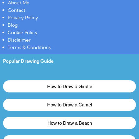
About Me
Contact
Privacy Policy
Blog
Cookie Policy
Disclaimer
Terms & Conditions
Popular Drawing Guide
How to Draw a Giraffe
How to Draw a Camel
How to Draw a Beach