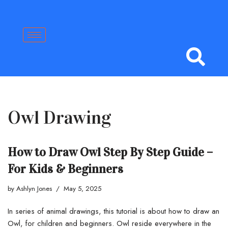
Skip
to
content
Owl Drawing
How to Draw Owl Step By Step Guide –
For Kids & Beginners
by
Ashlyn Jones
May 5, 2025
In series of animal drawings, this tutorial is about how to draw an
Owl, for children and beginners. Owl reside everywhere in the