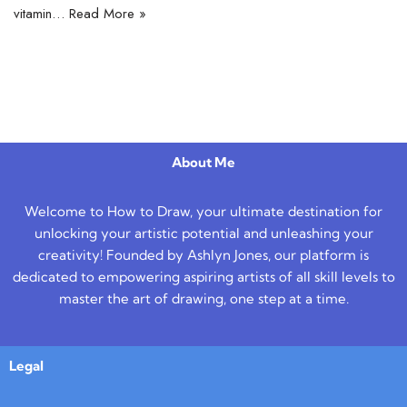
vitamin…
Read More »
About Me
Welcome to How to Draw, your ultimate destination for
unlocking your artistic potential and unleashing your
creativity! Founded by Ashlyn Jones, our platform is
dedicated to empowering aspiring artists of all skill levels to
master the art of drawing, one step at a time.
Legal