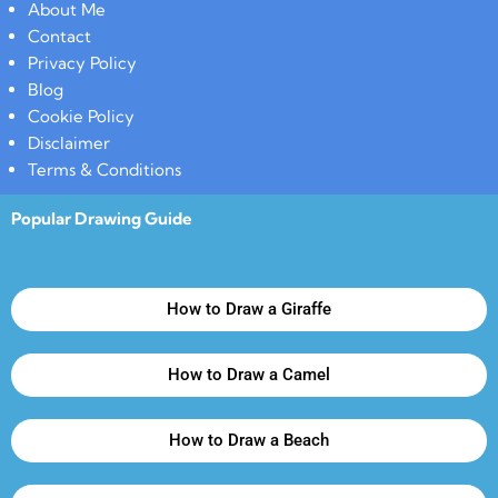
About Me
Contact
Privacy Policy
Blog
Cookie Policy
Disclaimer
Terms & Conditions
Popular Drawing Guide
How to Draw a Giraffe
How to Draw a Camel
How to Draw a Beach