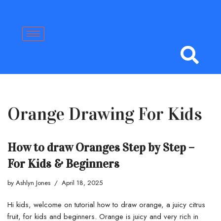
Skip
to
content
Orange Drawing For Kids
How to draw Oranges Step by Step –
For Kids & Beginners
by
Ashlyn Jones
April 18, 2025
Hi kids, welcome on tutorial how to draw orange, a juicy citrus
fruit, for kids and beginners. Orange is juicy and very rich in