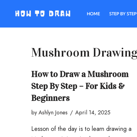
HOME
STEP BY STEP
Skip
to
content
Mushroom Drawin
How to Draw a Mushroom
Step By Step – For Kids &
Beginners
by
Ashlyn Jones
April 14, 2025
Lesson of the day is to learn drawing a