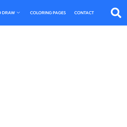
O DRAW
COLORING PAGES
CONTACT