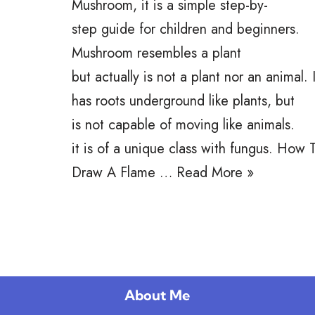
Mushroom, it is a simple step-by-
step guide for children and beginners.
Mushroom resembles a plant
but actually is not a plant nor an animal. I
has roots underground like plants, but
is not capable of moving like animals.
it is of a unique class with fungus. How 
Draw A Flame …
Read More »
About Me