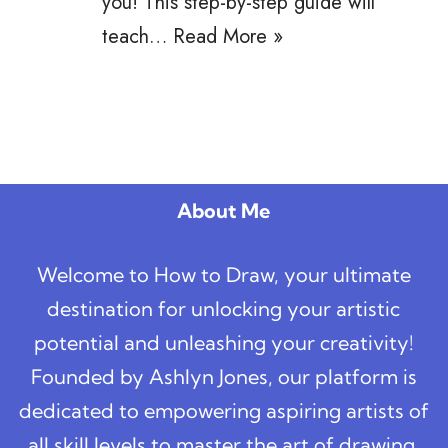
you! This step-by-step guide will
teach…
Read More »
About Me
Welcome to How to Draw, your ultimate
destination for unlocking your artistic
potential and unleashing your creativity!
Founded by Ashlyn Jones, our platform is
dedicated to empowering aspiring artists of
all skill levels to master the art of drawing,