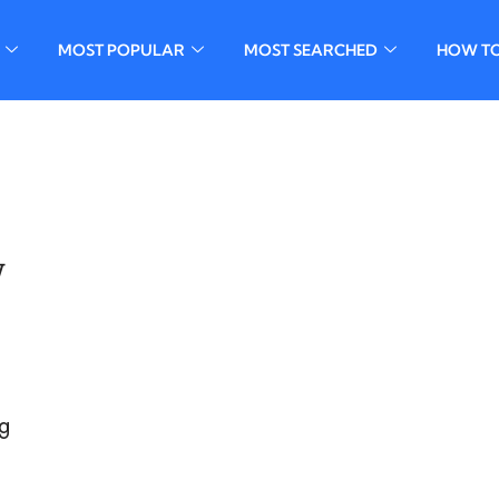
MOST POPULAR
MOST SEARCHED
HOW T
y
g