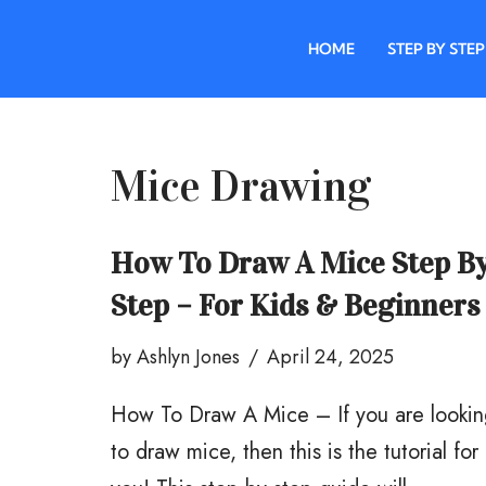
HOME
STEP BY STEP
Skip
to
content
Mice Drawing
How To Draw A Mice Step B
Step – For Kids & Beginners
by
Ashlyn Jones
April 24, 2025
How To Draw A Mice – If you are lookin
to draw mice, then this is the tutorial for