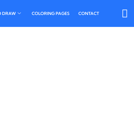
O DRAW
COLORING PAGES
CONTACT