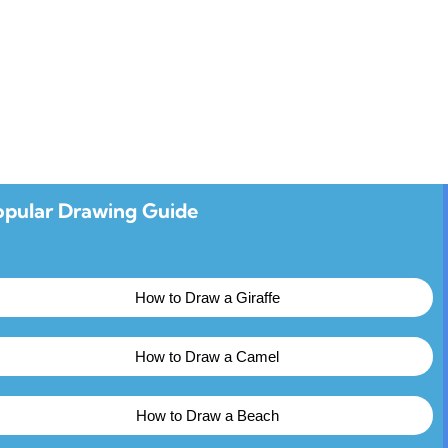
opular Drawing Guide
How to Draw a Giraffe
How to Draw a Camel
How to Draw a Beach