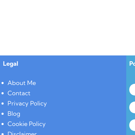
Legal
P
About Me
Contact
Privacy Policy
Blog
Cookie Policy
Disclaimer