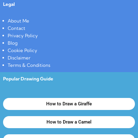
Legal
About Me
Contact
Privacy Policy
Blog
Cookie Policy
Disclaimer
Terms & Conditions
Popular Drawing Guide
How to Draw a Giraffe
How to Draw a Camel