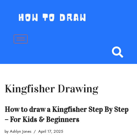
Skip
to
content
Kingfisher Drawing
How to draw a Kingfisher Step By Step
– For Kids & Beginners
by
Ashlyn Jones
April 17, 2025