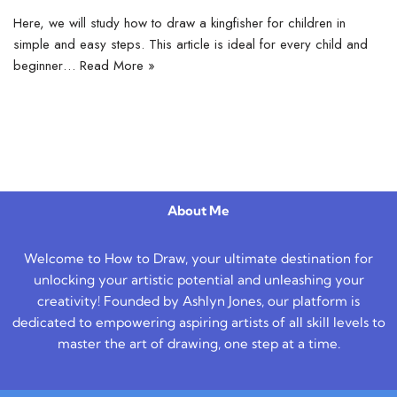
Here, we will study how to draw a kingfisher for children in
simple and easy steps. This article is ideal for every child and
beginner…
Read More »
About Me
Welcome to How to Draw, your ultimate destination for
unlocking your artistic potential and unleashing your
creativity! Founded by Ashlyn Jones, our platform is
dedicated to empowering aspiring artists of all skill levels to
master the art of drawing, one step at a time.