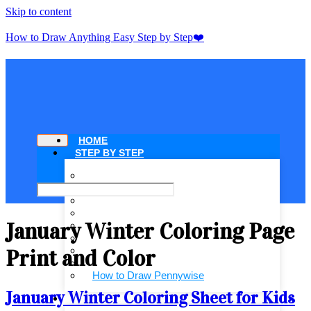
Skip to content
How to Draw Anything Easy Step by Step❤️
HOME
STEP BY STEP
How To Draw Bodies
How To Draw Skull
How To Draw A Bird
How to Draw a Tulip
January Winter Coloring Page
How to Draw Banner
How to Draw Bangs
How to Draw Poses
Print and Color
How to Draw Glasses
How to Draw Pennywise
January Winter Coloring Sheet for Kids
MOST POPULAR