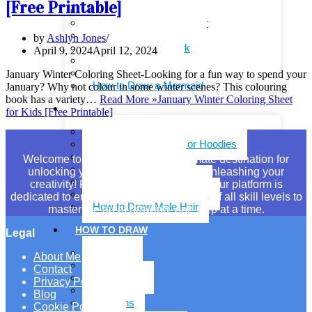
[Free Printable]
How to Draw A Nose
How to Draw a Sunflower
How to Draw a Dragon
by
Ashlyn Jones
How to Draw a Shark
April 9, 2024
April 12, 2024
How to Draw Lion
How to Draw a Bee
January Winter Coloring Sheet-Looking for a fun way to spend your
How to Draw a Mermaid
January? Why not colour in some winter scenes? This colouring
book has a variety…
Read More »
January Winter Coloring Sheet
MOST SEARCHED
for Kids [Free Printable]
How to Draw Female Hair
About Me
How to Draw Hoods or Hoodies
How to Draw Pant
Welcome to How to Draw, your ultimate destination for
How to Draw a Knife
unlocking your artistic potential and unleashing your
How to Draw Anime Girl
creativity! Founded by Ashlyn Jones, our platform is
How to Draw Kissing Lips
dedicated to empowering aspiring artists of all skill levels to
How to Draw Male Hair
master the art of drawing, one step at a time.
HOW TO DRAW
Legal
Alphabet
About Me
Animal
Contact
Body Parts
Privacy Policy
Buildings
Blog
Cartoons
Cookie Policy