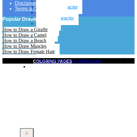
Food
Disclaimer
Gaming Character
Terms & Conditions
Landscape
Movie Character
Popular Drawing Guide
Objects
People
How to Draw a Giraffe
Plants
How to Draw a Camel
Sea
How to Draw a Beach
Toys
How to Draw Muscles
Vehicle
How to Draw Female Hair
Copyright © how-to-drawa.com
COLORING PAGES
CONTACT
X