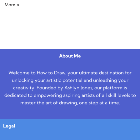
More »
About Me
Welcome to How to Draw, your ultimate destination for
unlocking your artistic potential and unleashing your
creativity! Founded by Ashlyn Jones, our platform is
dedicated to empowering aspiring artists of all skill levels to
master the art of drawing, one step at a time.
Legal