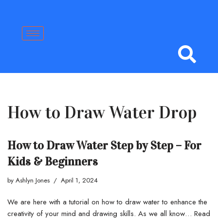
Skip
to
content
How to Draw Water Drop
How to Draw Water Step by Step – For
Kids & Beginners
by
Ashlyn Jones
April 1, 2024
We are here with a tutorial on how to draw water to enhance the
creativity of your mind and drawing skills. As we all know…
Read