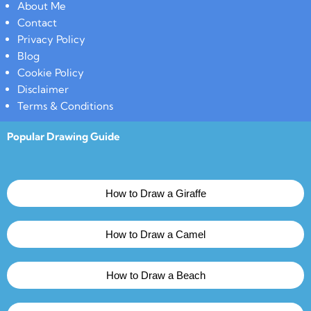
About Me
Contact
Privacy Policy
Blog
Cookie Policy
Disclaimer
Terms & Conditions
Popular Drawing Guide
How to Draw a Giraffe
How to Draw a Camel
How to Draw a Beach